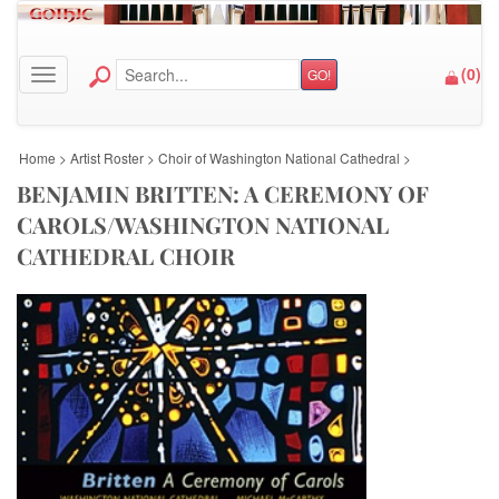
(
0
)
GO!
Toggle navigation
Home
>
Artist Roster
>
Choir of Washington National Cathedral
>
BENJAMIN BRITTEN: A CEREMONY OF
CAROLS/WASHINGTON NATIONAL
CATHEDRAL CHOIR