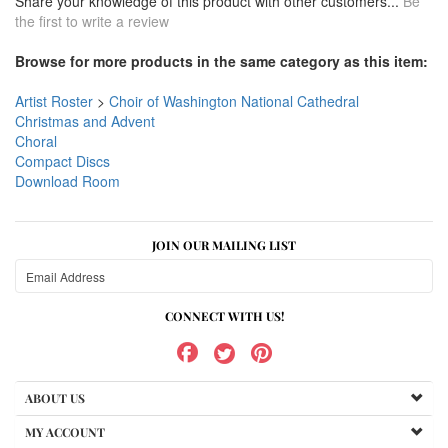
Share your knowledge of this product with other customers...
Be
the first to write a review
Browse for more products in the same category as this item:
Artist Roster
>
Choir of Washington National Cathedral
Christmas and Advent
Choral
Compact Discs
Download Room
JOIN OUR MAILING LIST
CONNECT WITH US!
ABOUT US
MY ACCOUNT