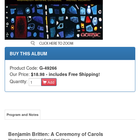
BUY THIS ALBUM
Product Code:
G-49266
Our Price:
$18.98 - includes Free Shipping!
Quantity:
Add
Program and Notes
Benjamin Britten: A Ceremony of Carols
Washington National Cathedral Choir