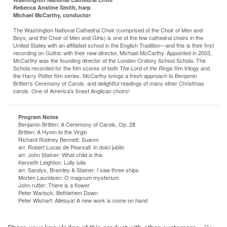
Rebecca Anstine Smith, harp
Michael McCarthy, conductor
The Washington National Cathedral Choir (comprised of the Choir of Men and
Boys, and the Choir of Men and Girls) is one of the few cathedral choirs in the
United States with an affiliated school in the English Tradition—and this is their first
recording on Gothic with their new director, Michael McCarthy. Appointed in 2003,
McCarthy was the founding director of the London Oratory School Schola. The
Schola recorded for the film scores of both
film trilogy and
The Lord of the Rings
the Harry Potter film series. McCarthy brings a fresh approach to Benjamin
Britten's Ceremony of Carols, and delightful readings of many other Christmas
carols. One of America's finest Anglican choirs!
Program Notes
Benjamin Britten: A Ceremony of Carols, Op. 28
Britten: A Hymn to the Virgin
Richard Rodney Bennett: Suanni
arr. Robert Lucas de Pearsall:
In dulci jubilo
arr. John Stainer: What child is this
Kenneth Leighton: Lully lulla
arr. Sandys, Bramley & Stainer: I saw three ships
Morten Lauridsen: O magnum mysterium
John rutter: There is a flower
Peter Warlock: Bethlehem Down
Peter Wishart: Alleluya! A new work is come on hand