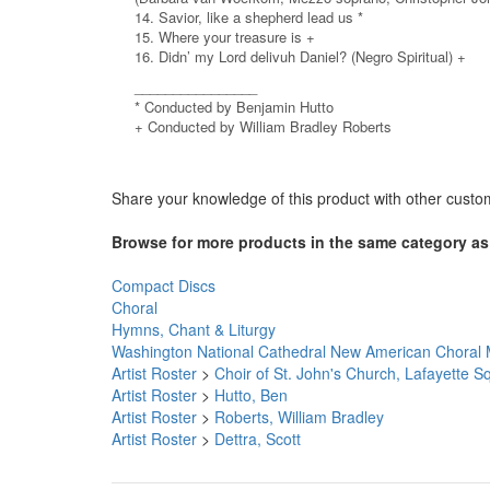
14. Savior, like a shepherd lead us *
15. Where your treasure is +
16. Didn’ my Lord delivuh Daniel? (Negro Spiritual) +
________________
* Conducted by Benjamin Hutto
+ Conducted by William Bradley Roberts
Share your knowledge of this product with other custo
Browse for more products in the same category as 
Compact Discs
Choral
Hymns, Chant & Liturgy
Washington National Cathedral New American Choral 
Artist Roster
>
Choir of St. John's Church, Lafayette 
Artist Roster
>
Hutto, Ben
Artist Roster
>
Roberts, William Bradley
Artist Roster
>
Dettra, Scott