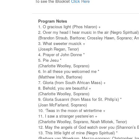
To see the iBooklet
Click Here
Program Notes
1. O gracious light (Phos hilaron) +
2. Over my head I hear music in the air (Negro Spiritual)
(Brandon Straub, Baritone; Crossley Hawn, Soprano; An
3. What sweeter musick +
(Joseph Regan, Tenor)
4. Prayer of John Donne *
5. Pie Jesu *
(Charlotte Woolley, Soprano)
6. In all these you welcomed me *
(Matthew Irish, Baritone)
7. Gloria (from South African Mass) +
8. Behold, you are beautiful +
(Charlotte Woolley, Soprano)
9. Gloria Susanni (from Mass for St. Philip’s) *
(Joan McFarland, Soprano)
10. ‘Twas in the moon of wintertime +
11. I saw a stranger yestere’en +
(Charlotte Woolley, Soprano, Noah Mlotek, Tenor)
12. May the angels of God watch over you (Shannon’s B
13. This little light of mine (Negro Spiritual) *
(Barbara van Woerkom, Mezzo-soprano; Christopher Jon