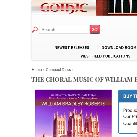
GO!
NEWEST RELEASES
DOWNLOAD ROOM
WESTFIELD PUBLICATIONS
Home
>
Compact Discs
>
THE CHORAL MUSIC OF WILLIAM B
BUY T
Produc
Our Pr
Quanti