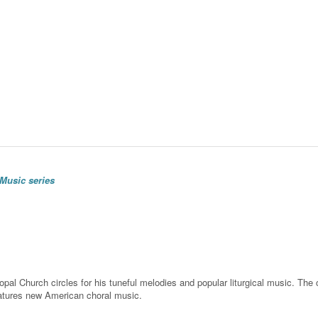
Music series
l Church circles for his tuneful melodies and popular liturgical music. The cho
eatures new American choral music.