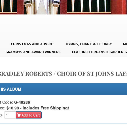
CHRISTMAS AND ADVENT
HYMNS, CHANT & LITURGY
MU
GRAMMYS AND AWARD WINNERS
FEATURED ORGANS > GARDEN G
RADLEY ROBERTS / CHOIR OF ST JOHNS LA
HIS ALBUM
t Code:
G-49286
ice:
$18.98 - includes Free Shipping!
ty:
Add To Cart