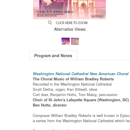
Alternative Views:
Program and Notes
Washington National Cathedral New American Choral 
The Choral Music of William Bradley Roberts
Recorded in the Washington National Cathedral
Scott Dettra, organ; Ken Stilwell, oboe
Curt duer, Benjamin Hutto, Tom Maloy, percussion
Choir of St John's Lafayette Square (Washington, DC)
Ben Hutto, director
Composer William Bradley Roberts is well known in Episcopa
a series from the Washington National Cathedral which f