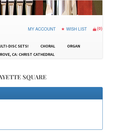
(
0
)
MY ACCOUNT
WISH LIST
LTI-DISC SETS!
CHORAL
ORGAN
ROVE, CA: CHRIST CATHEDRAL
FAYETTE SQUARE