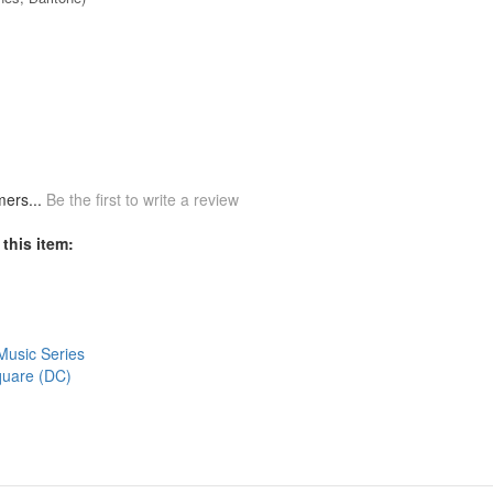
mers...
Be the first to write a review
this item:
Music Series
Square (DC)