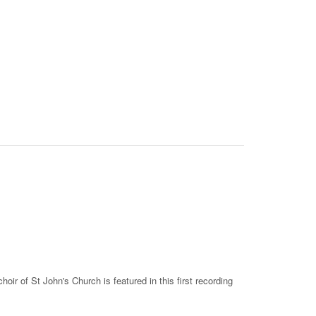
ir of St John's Church is featured in this first recording