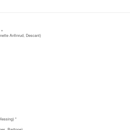
 +
nette Anfinrud, Descant)
lessing) *
es, Baritone)