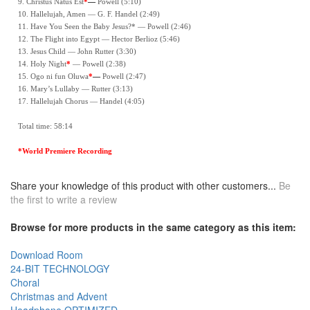
9. Christus Natus Est
*
—
Powell (5:10)
10. Hallelujah, Amen — G. F. Handel (2:49)
11. Have You Seen the Baby Jesus?* — Powell (2:46)
12. The Flight into Egypt — Hector Berlioz (5:46)
13. Jesus Child — John Rutter (3:30)
14. Holy Night
*
— Powell (2:38)
15. Ogo ni fun Oluwa
*
—
Powell (2:47)
16. Mary’s Lullaby — Rutter (3:13)
17. Hallelujah Chorus — Handel (4:05)
Total time: 58:14
*World Premiere Recording
Share your knowledge of this product with other customers...
Be
the first to write a review
Browse for more products in the same category as this item:
Download Room
24-BIT TECHNOLOGY
Choral
Christmas and Advent