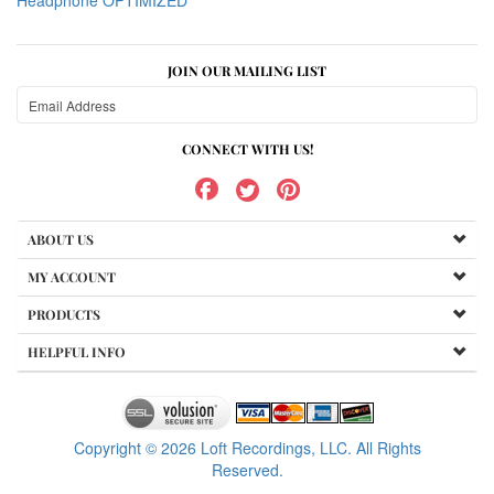
Headphone OPTIMIZED
JOIN OUR MAILING LIST
CONNECT WITH US!
ABOUT US
MY ACCOUNT
PRODUCTS
HELPFUL INFO
Copyright ©
2026
Loft Recordings, LLC. All Rights
Reserved.