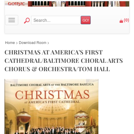
(
0
)
GO!
Toggle navigation
Home
>
Download Room
>
CHRISTMAS AT AMERICA'S FIRST
CATHEDRAL/BALTIMORE CHORAL ARTS
CHORUS & ORCHESTRA/TOM HALL