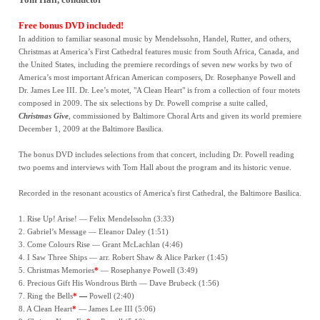
Free bonus DVD included!
In addition to familiar seasonal music by Mendelssohn, Handel, Rutter, and others,
Christmas at America’s First Cathedral features music from South Africa, Canada, and
the United States, including the premiere recordings of seven new works by two of
America’s most important African American composers, Dr. Rosephanye Powell and
Dr. James Lee III. Dr. Lee’s motet, "A Clean Heart" is from a collection of four motets
composed in 2009. The six selections by Dr. Powell comprise a suite called,
Christmas Give
, commissioned by Baltimore Choral Arts and given its world premiere
December 1, 2009 at the Baltimore Basilica.
The bonus DVD includes selections from that concert, including Dr. Powell reading
two poems and interviews with Tom Hall about the program and its historic venue.
Recorded in the resonant acoustics of America's first Cathedral, the Baltimore Basilica.
1. Rise Up! Arise! — Felix Mendelssohn (3:33)
2. Gabriel’s Message — Eleanor Daley (1:51)
3. Come Colours Rise — Grant McLachlan (4:46)
4. I Saw Three Ships — arr. Robert Shaw & Alice Parker (1:45)
5. Christmas Memories
*
— Rosephanye Powell (3:49)
6. Precious Gift His Wondrous Birth — Dave Brubeck (1:56)
7. Ring the Bells
*
—
Powell (2:40)
8. A Clean Heart
*
— James Lee III (5:06)