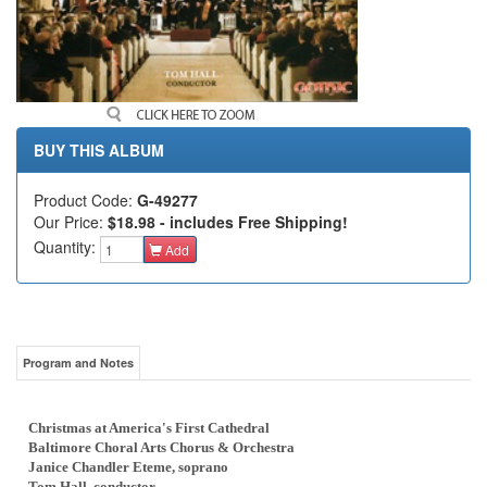
BUY THIS ALBUM
Product Code:
G-49277
Our Price:
$18.98 - includes Free Shipping!
Quantity:
Add
Program and Notes
Christmas at America's First Cathedral
Baltimore Choral Arts Chorus & Orchestra
Janice Chandler Eteme, soprano
Tom Hall, conductor