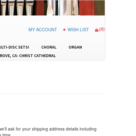
(
0
)
MY ACCOUNT
WISH LIST
LTI-DISC SETS!
CHORAL
ORGAN
ROVE, CA: CHRIST CATHEDRAL
 we'll ask for your shipping address details including
s time.