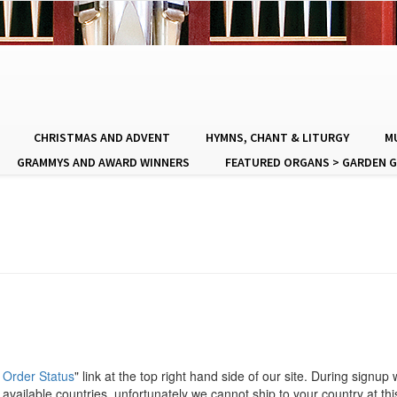
CHRISTMAS AND ADVENT
HYMNS, CHANT & LITURGY
MU
GRAMMYS AND AWARD WINNERS
FEATURED ORGANS > GARDEN G
 Order Status
" link at the top right hand side of our site. During signup
available countries, unfortunately we cannot ship to your country at thi