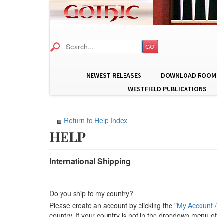
GO!
NEWEST RELEASES
DOWNLOAD ROOM
WESTFIELD PUBLICATIONS
Return to Help Index
International Shipping
Do you ship to my country?
Please create an account by clicking the "
My Account /
country. If your country is not in the dropdown menu of 