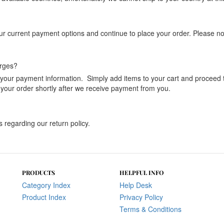
current payment options and continue to place your order. Please note 
arges?
ng your payment information. Simply add items to your cart and proceed
 your order shortly after we receive payment from you.
s regarding our return policy.
PRODUCTS
HELPFUL INFO
Category Index
Help Desk
Product Index
Privacy Policy
Terms & Conditions