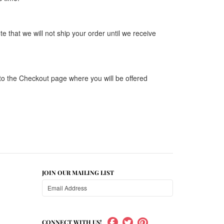
that we will not ship your order until we receive
 to the Checkout page where you will be offered
JOIN OUR MAILING LIST
CONNECT WITH US!