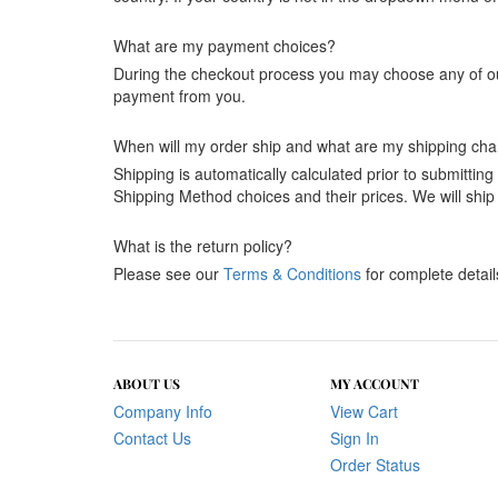
What are my payment choices?
During the checkout process you may choose any of our 
payment from you.
When will my order ship and what are my shipping ch
Shipping is automatically calculated prior to submitti
Shipping Method choices and their prices. We will ship
What is the return policy?
Please see our
Terms & Conditions
for complete detail
ABOUT US
MY ACCOUNT
Company Info
View Cart
Contact Us
Sign In
Order Status