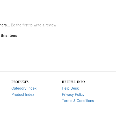
mers...
Be the first to write a review
this item:
PRODUCTS
HELPFUL INFO
Category Index
Help Desk
Product Index
Privacy Policy
Terms & Conditions