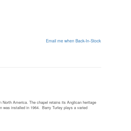
Email me when Back-In-Stock
 North America. The chapel retains its Anglican heritage
 was installed in 1964. Barry Turley plays a varied