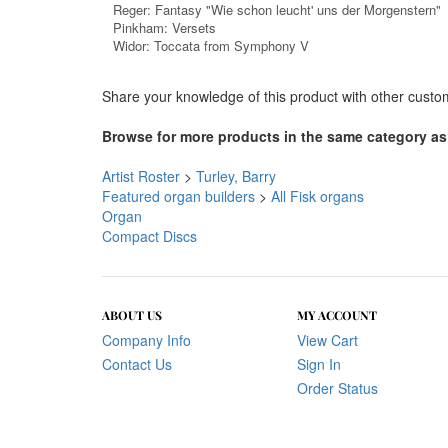
Widor: Toccata from Symphony V
Share your knowledge of this product with other custo
Browse for more products in the same category as 
Artist Roster
>
Turley, Barry
Featured organ builders
>
All Fisk organs
Organ
Compact Discs
ABOUT US
MY ACCOUNT
Company Info
View Cart
Contact Us
Sign In
Order Status