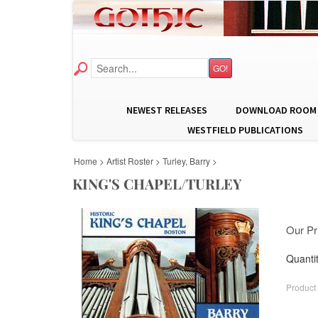
GO!
NEWEST RELEASES
DOWNLOAD ROOM
WESTFIELD PUBLICATIONS
Home
>
Artist Roster
>
Turley, Barry
>
KING'S CHAPEL/TURLEY
Our Pr
Quantit
Product