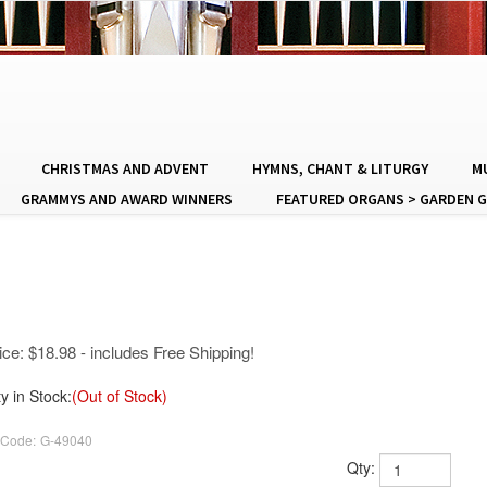
CHRISTMAS AND ADVENT
HYMNS, CHANT & LITURGY
MU
GRAMMYS AND AWARD WINNERS
FEATURED ORGANS > GARDEN G
ice:
$
18.98
- includes Free Shipping!
y in Stock:
(Out of Stock)
 Code:
G-49040
Qty: