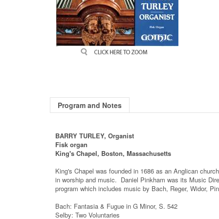
Program and Notes
BARRY TURLEY, Organist
Fisk organ
King's Chapel, Boston, Massachusetts
King's Chapel was founded in 1686 as an Anglican church,
in worship and music. Daniel Pinkham was its Music Direc
program which includes music by Bach, Reger, Widor, Pi
Bach: Fantasia & Fugue in G Minor, S. 542
Selby: Two Voluntaries
Reger: Fantasy "Wie schon leucht' uns der Morgenstern"
Pinkham: Versets