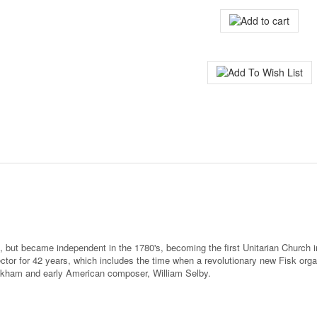
 but became independent in the 1780's, becoming the first Unitarian Church in
tor for 42 years, which includes the time when a revolutionary new Fisk organ
nkham and early American composer, William Selby.