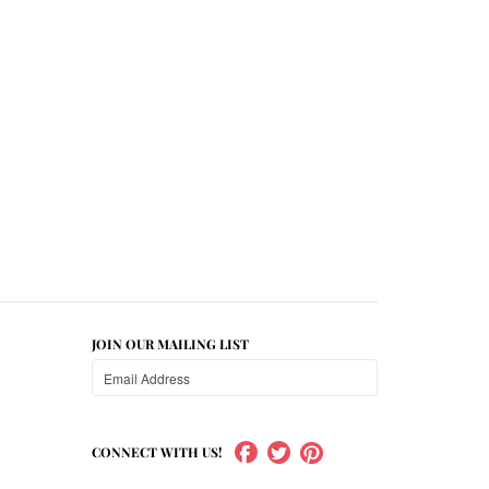
JOIN OUR MAILING LIST
CONNECT WITH US!