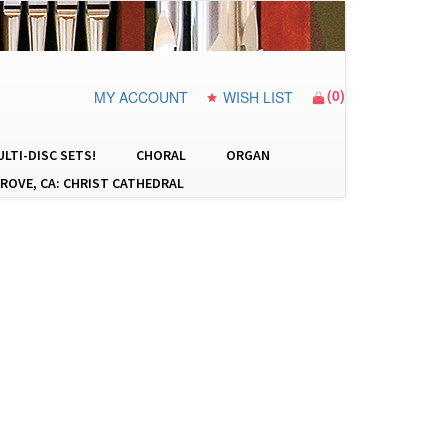
(
0
)
MY ACCOUNT
WISH LIST
LTI-DISC SETS!
CHORAL
ORGAN
ROVE, CA: CHRIST CATHEDRAL