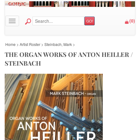
(
0
)
GO!
Toggle navigation
Home
>
Artist Roster
>
Steinbach, Mark
>
THE ORGAN WORKS OF ANTON HEILLER /
STEINBACH