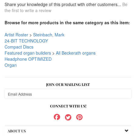
Share your knowledge of this product with other customers...
Be
the first to write a review
Browse for more products in the same category as this item:
Artist Roster
>
Steinbach, Mark
24-BIT TECHNOLOGY
Compact Discs
Featured organ builders
>
All Beckerath organs
Headphone OPTIMIZED
Organ
JOIN OUR MAILING LIST
CONNECT WITH US!
ABOUT US