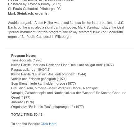
Restored by Taylor & Boody (2009)
St. Paul's Cathedral, Pittsburgh, PA
Mark Steinbach, organist
Austrian organist Anton Heiller was most famous for his interpretations of J.S.
Bach, but he was also a significant composer. Mark Steinbach plays the ideal
"period instrument" for this program, the newly-restored 1962 von Beckerath
organ of St. Paul's Cathedral in Pittsburgh.
Program Notes
Tanz-Toccata (1970)
Kleine Partita über das Dänische Lied “Den klare sol går ned” (1977)
Passacaglia (ca. 1940/42)
Kleine Partita “Es ist ein Ros’ entsprungen” (1944)
Verleih uns Frieden gnädiglich (1974)
Som lilliens hjerte kan holder I grøde (1977)
Freu dich sehr, o meine Seele: Vorspiel, Choral, Nachspiel
Vorspiel, Zwischenspiel und Nachspiel aus der “Vesper” für Kantor, Chor und
Orgel (1977)
Jubilatio (1976)
Orgelsatz: “Es ist ein Ros’ entsprungen
(1977)
”
TOTAL TIME:
50:48
To see the iBooklet
Click Here