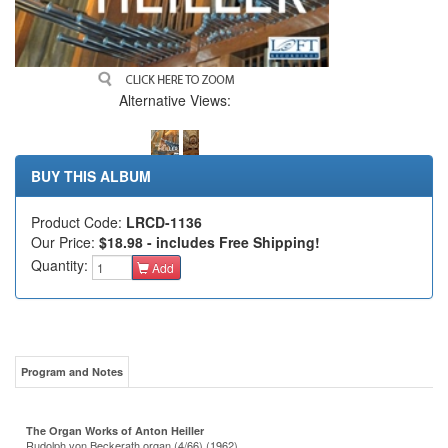
Alternative Views:
BUY THIS ALBUM
Product Code:
LRCD-1136
Our Price:
$18.98 - includes Free Shipping!
Quantity:
Add
Program and Notes
The Organ Works of Anton Heiller
Rudolph von Beckerath organ (4/66) (1962)