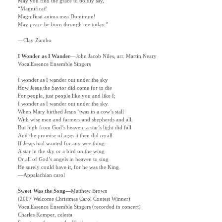
May you find the grace to boldly say,
“Magnificat!
Magnificat anima mea Dominum!
May peace be born through me today.”
—
Clay Zambo
I Wonder as I Wander
—
John Jacob Niles, arr. Martin Neary
VocalEssence Ensemble Singers
I wonder as I wander out under the sky
How Jesus the Savior did come for to die
For people, just people like you and like I;
I wonder as I wander out under the sky.
When Mary birthed Jesus ’twas in a cow’s stall
With wise men and farmers and shepherds and all;
But high from God’s heaven, a star’s light did fall
And the promise of ages it then did recall.
If Jesus had wanted for any wee thing–
A star in the sky or a bird on the wing
Or all of God’s angels in heaven to sing
He surely could have it, for he was the King.
—Appalachian carol
Sweet Was the Song
—
Matthew Brown
(2007 Welcome Christmas Carol Contest Winner)
VocalEssence Ensemble Singers (recorded in concert)
Charles Kemper, celesta