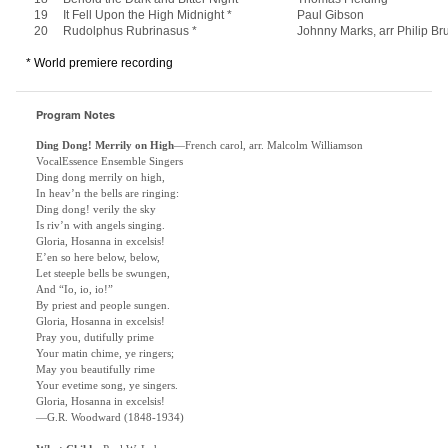
19
It Fell Upon the High Midnight *
Paul Gibson
20
Rudolphus Rubrinasus *
Johnny Marks, arr Philip Br
* World premiere recording
Program Notes
Ding Dong! Merrily on High
—French carol, arr. Malcolm Williamson
VocalEssence Ensemble Singers
Ding dong merrily on high,
In heav’n the bells are ringing:
Ding dong! verily the sky
Is riv’n with angels singing.
Gloria, Hosanna in excelsis!
E’en so here below, below,
Let steeple bells be swungen,
And “Io, io, io!”
By priest and people sungen.
Gloria, Hosanna in excelsis!
Pray you, dutifully prime
Your matin chime, ye ringers;
May you beautifully rime
Your evetime song, ye singers.
Gloria, Hosanna in excelsis!
—G.R. Woodward (1848-1934)