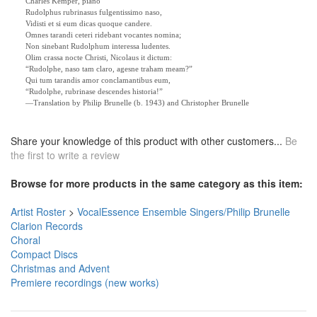
Charles Kemper, piano
Rudolphus rubrinasus fulgentissimo naso,
Vidisti et si eum dicas quoque candere.
Omnes tarandi ceteri ridebant vocantes nomina;
Non sinebant Rudolphum interessa ludentes.
Olim crassa nocte Christi, Nicolaus it dictum:
“Rudolphe, naso tam claro, agesne traham meam?”
Qui tum tarandis amor conclamantibus eum,
“Rudolphe, rubrinase descendes historia!”
—Translation by Philip Brunelle (b. 1943) and Christopher Brunelle
Share your knowledge of this product with other customers...
Be
the first to write a review
Browse for more products in the same category as this item:
Artist Roster
>
VocalEssence Ensemble Singers/Philip Brunelle
Clarion Records
Choral
Compact Discs
Christmas and Advent
Premiere recordings (new works)