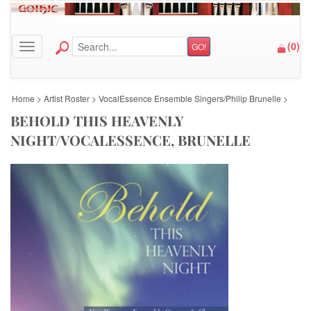
(
0
)
GO!
Toggle navigation
Home
>
Artist Roster
>
VocalEssence Ensemble Singers/Philip Brunelle
>
BEHOLD THIS HEAVENLY
NIGHT/VOCALESSENCE, BRUNELLE