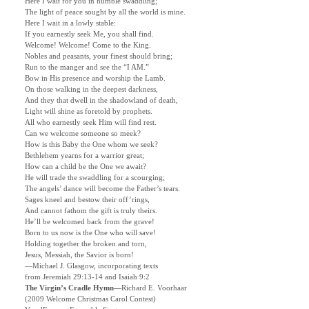
Here I wait for you in humble swaddling;
The light of peace sought by all the world is mine.
Here I wait in a lowly stable:
If you earnestly seek Me, you shall find.
Welcome! Welcome! Come to the King.
Nobles and peasants, your finest should bring;
Run to the manger and see the “I AM.”
Bow in His presence and worship the Lamb.
On those walking in the deepest darkness,
And they that dwell in the shadowland of death,
Light will shine as foretold by prophets.
All who earnestly seek Him will find rest.
Can we welcome someone so meek?
How is this Baby the One whom we seek?
Bethlehem yearns for a warrior great;
How can a child be the One we await?
He will trade the swaddling for a scourging;
The angels’ dance will become the Father’s tears.
Sages kneel and bestow their off’rings,
And cannot fathom the gift is truly theirs.
He’ll be welcomed back from the grave!
Born to us now is the One who will save!
Holding together the broken and torn,
Jesus, Messiah, the Savior is born!
—Michael J. Glasgow, incorporating texts
from Jeremiah 29:13-14 and Isaiah 9:2
The Virgin’s Cradle Hymn—
Richard E. Voorhaar
(2009 Welcome Christmas Carol Contest)