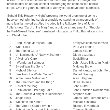
forces to offer an annual contest encouraging the composition of new
carols. Over the years hundreds of worthy carols have been submitted.
“Behold This Heavenly Night” presents the world premiere of some of
these contest-winning carols alongside outstanding arrangements of
more familiar melodies. Also included is the U.S. premiere of John
Rutter’s new “Carol of the Magi” and a unique arrangement of “Rudolph,
the Red-Nosed Reindeer” translated into Latin by Philip Brunelle and his
son Christopher.
1
Ding Dong! Merrily on High
arr by Malcolm Williamson
2
What Child
Paul W Lohman
3
The Piping Carol *
James Sclater
4
Un Nacimento (A Nativity Scene) *
Diego Luzuriaga
5
A Mother’s Carol *
Scott Ethier
6
I Wonder as I Wander
John Jacob Niles, arr Marti
7
Sweet Was the Song *
Matthew Brown
8
Night of Silence
Daniel Kantor, arr John Fe
9
See Amid the Winter Snow *
Robert Sieving
10
In the Bleak Midwinter *
Alan J Higbee
11
The Shepherd and the King *
Brian Holmes
12
Carol of the Magi
John Rutter
13
Calm on the Listening Ear *
John Christian Rommereim
14
The Darkest Midnight in December *
Stephen Main
15
Jingle Bells
James Lord Pierpont, arr J
16
Welcome the King *
Michael Glasgow
17
The Virgin’s Cradle Hymn *
Richard E Voorhaar
18
Behold the Dark and Bitter Night *
Thomas Fielding