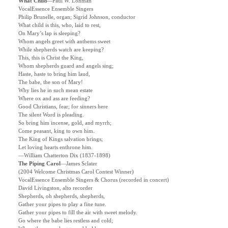
What Child
—Paul W. Lohman
VocalEssence Ensemble Singers
Philip Brunelle, organ; Sigrid Johnson, conductor
What child is this, who, laid to rest,
On Mary’s lap is sleeping?
Whom angels greet with anthems sweet
While shepherds watch are keeping?
This, this is Christ the King,
Whom shepherds guard and angels sing;
Haste, haste to bring him laud,
The babe, the son of Mary!
Why lies he in such mean estate
Where ox and ass are feeding?
Good Christians, fear; for sinners here
The silent Word is pleading.
So bring him incense, gold, and myrrh;
Come peasant, king to own him.
The King of Kings salvation brings;
Let loving hearts enthrone him.
—William Chatterton Dix (1837-1898)
The Piping Carol
—
James Sclater
(2004 Welcome Christmas Carol Contest Winner)
VocalEssence Ensemble Singers & Chorus (recorded in concert)
David Livingston, alto recorder
Shepherds, oh shepherds, shepherds,
Gather your pipes to play a fine tune.
Gather your pipes to fill the air with sweet melody.
Go where the babe lies restless and cold;