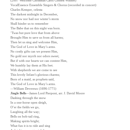
(2007 Welcome Christmas Carol Contest Winner)
VocalEssence Ensemble Singers & Chorus (recorded in concert)
Charles Kemper, celesta
The darkest midnight in December,
No snow nor hail nor winter’s storm
Shall hinder us to remember
The Babe that on this night was born.
’Twas but pure love that from above
Brought Him to save us from all harms;
Then let us sing and welcome Him,
The God of Love in Mary’s arms.
No costly gifts can we present Him,
No gold nor myrrh nor odors sweet;
But if with our hearts we can content Him,
We humbly lay them at His feet.
With shepherds we are come to see
This lovely Infant’s glorious charms;
Born of a maid, as prophets said,
The God of Love in Mary’s arms.
—William Devereux (1696-1771)
Jingle Bells
—James Lord Pierpont, arr. J. David Moore
Dashing through the snow
In a one-horse open sleigh,
O’er the fields we go,
Laughing all the way;
Bells on bob-tail ring,
Making spirits bright;
What fun it is to ride and sing