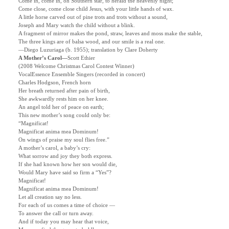
Come in, come in, oh Southern star, to herald the heavenly night;
Come close, come close child Jesus, with your little hands of wax.
A little horse carved out of pine trots and trots without a sound,
Joseph and Mary watch the child without a blink.
A fragment of mirror makes the pond, straw, leaves and moss make the stable,
The three kings are of balsa wood, and our smile is a real one.
—Diego Luzuriaga (b. 1955); translation by Clare Doherty
A Mother’s Carol—
Scott Ethier
(2008 Welcome Christmas Carol Contest Winner)
VocalEssence Ensemble Singers (recorded in concert)
Charles Hodgson, French horn
Her breath returned after pain of birth,
She awkwardly rests him on her knee.
An angel told her of peace on earth;
This new mother’s song could only be:
“Magnificat!
Magnificat anima mea Dominum!
On wings of praise my soul flies free.”
A mother’s carol, a baby’s cry:
What sorrow and joy they both express.
If she had known how her son would die,
Would Mary have said so firm a “Yes”?
Magnificat!
Magnificat anima mea Dominum!
Let all creation say no less.
For each of us comes a time of choice —
To answer the call or turn away.
And if today you may hear that voice,