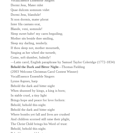
VocalEssence Ensemble Singers
Dormi Jesu, Mater ridet
Quae dulcem somnum videt
Dormi Jesu, blandule!
Si non dormis, mater plorat
Inter fila cantans orat,
Blande, veni, somnule!
Sleep sweet babe! my cares beguiling;
Mother sits beside thee smiling,
Sleep my darling, tenderly.
If thou sleep not, mother mourneth,
Singing as her wheel she turneth;
Come, soft slumber, balmily!
—Latin carol; English paraphrase by Samuel Taylor Coleridge (1772-1834)
Behold the Dark and Bitter Night
—
Thomas Fielding
(2003 Welcome Christmas Carol Contest Winner)
VocalEssence Ensemble Singers
Lynne Aspnes, harp
Behold the dark and bitter night
When shunned by kings, a king is born;
In stable cruel, a tiny light
Brings hope and peace for love forlorn:
Behold, behold this night.
Behold the dark and bitter night
Where bombs yet fall and lives are crushed
And children scorned still raise their plight,
The Christ Child brings his Word of trust:
Behold, behold this night.