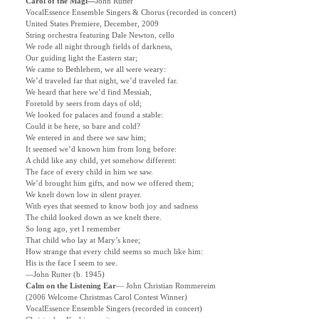
Carol of the Magi—
John Rutter
VocalEssence Ensemble Singers & Chorus (recorded in concert)
United States Premiere, December, 2009
String orchestra featuring Dale Newton, cello
We rode all night through fields of darkness,
Our guiding light the Eastern star;
We came to Bethlehem, we all were weary:
We’d traveled far that night, we’d traveled far.
We heard that here we’d find Messiah,
Foretold by seers from days of old;
We looked for palaces and found a stable:
Could it be here, so bare and cold?
We entered in and there we saw him;
It seemed we’d known him from long before:
A child like any child, yet somehow different:
The face of every child in him we saw.
We’d brought him gifts, and now we offered them;
We knelt down low in silent prayer.
With eyes that seemed to know both joy and sadness
The child looked down as we knelt there.
So long ago, yet I remember
That child who lay at Mary’s knee;
How strange that every child seems so much like him:
His is the face I seem to see.
—John Rutter (b. 1945)
Calm on the Listening Ear
—
John Christian Rommereim
(2006 Welcome Christmas Carol Contest Winner)
VocalEssence Ensemble Singers (recorded in concert)