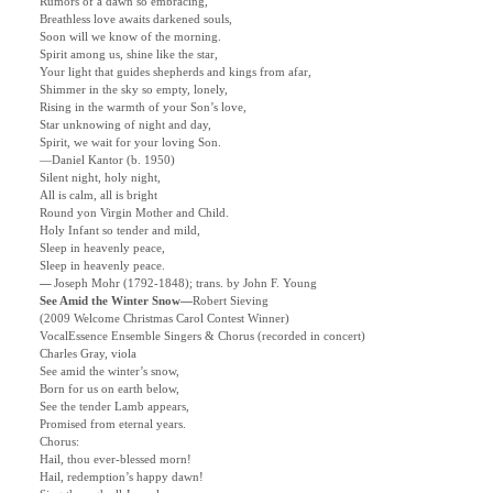
Rumors of a dawn so embracing,
Breathless love awaits darkened souls,
Soon will we know of the morning.
Spirit among us, shine like the star,
Your light that guides shepherds and kings from afar,
Shimmer in the sky so empty, lonely,
Rising in the warmth of your Son’s love,
Star unknowing of night and day,
Spirit, we wait for your loving Son.
—Daniel Kantor (b. 1950)
Silent night, holy night,
All is calm, all is bright
Round yon Virgin Mother and Child.
Holy Infant so tender and mild,
Sleep in heavenly peace,
Sleep in heavenly peace.
—
Joseph Mohr (1792-1848); trans. by John F.
Young
See Amid the Winter Snow
—
Robert Sieving
(2009 Welcome Christmas Carol Contest Winner)
VocalEssence Ensemble Singers & Chorus (recorded in concert)
Charles Gray, viola
See amid the winter’s snow,
Born for us on earth below,
See the tender Lamb appears,
Promised from eternal years.
Chorus:
Hail, thou ever-blessed morn!
Hail, redemption’s happy dawn!