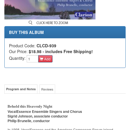
BUY THIS ALBUM
Product Code:
CLCD-939
Our Price:
$18.98 - includes Free Shipping!
Quantity:
Add
Program and Notes
Reviews
Behold this Heavenly Night
VocalEssence Ensemble Singers and Chorus
Sigrid Johnson, associate conductor
Philip Brunelle, conductor
In 1998, VocalEssence and the American Composers Forum joined