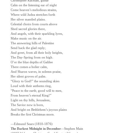
Christopher Kachian, guitar
Calm on the listening ear of night
Come heaven’s melodious strains,
Where wild Judea stretches forth
Her silver mantled plains.
Celestial choirs from courts above
Shed sacred glories there,
And angels, with their sparkling lyres,
Make music on the air.
The answering hills of Palestine
Send back the glad reply;
And greet, from all their holy heights,
The Day-Spring from on high.
O’er the blue depths of Galilee
There comes a holier calm,
And Sharon waves, in solemn praise,
Her silent groves of palm.
“Glory to God!” the sounding skies
Loud with their anthems ring,
“Peace to the earth; good will to men,
From heaven’s eternal King!”
Light on thy hills, Jerusalem;
The Savior now is born,
And bright on Bethlehem’s joyous plains
Breaks the first Christmas morn.
—Edmund Sears (1810-1876)
The Darkest Midnight in December
—Stephen Main