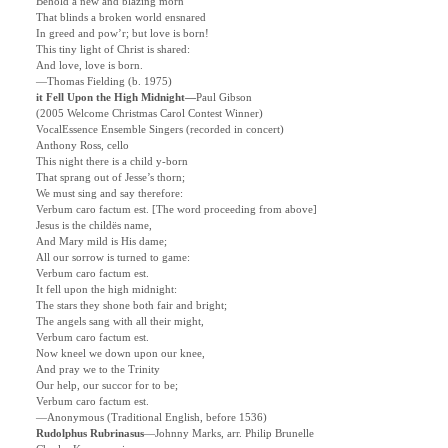
Behold a new and blazing morn
That blinds a broken world ensnared
In greed and pow’r; but love is born!
This tiny light of Christ is shared:
And love, love is born.
—Thomas Fielding (b. 1975)
it Fell Upon the High Midnight—
Paul Gibson
(2005 Welcome Christmas Carol Contest Winner)
VocalEssence Ensemble Singers (recorded in concert)
Anthony Ross, cello
This night there is a child y-born
That sprang out of Jesse’s thorn;
We must sing and say therefore:
Verbum caro factum est.
[The word proceeding from above]
Jesus is the childës name,
And Mary mild is His dame;
All our sorrow is turned to game:
Verbum caro factum est.
It fell upon the high midnight:
The stars they shone both fair and bright;
The angels sang with all their might,
Verbum caro factum est.
Now kneel we down upon our knee,
And pray we to the Trinity
Our help, our succor for to be;
Verbum caro factum est.
—Anonymous (Traditional English, before 1536)
Rudolphus Rubrinasus
—Johnny Marks, arr. Philip Brunelle