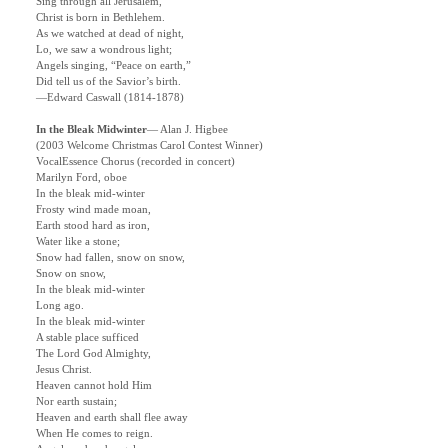
Sing through all Jerusalem,
Christ is born in Bethlehem.
As we watched at dead of night,
Lo, we saw a wondrous light;
Angels singing, “Peace on earth,”
Did tell us of the Savior’s birth.
—Edward Caswall (1814-1878)
In the Bleak Midwinter
—
Alan J. Higbee
(2003 Welcome Christmas Carol Contest Winner)
VocalEssence Chorus (recorded in concert)
Marilyn Ford, oboe
In the bleak mid-winter
Frosty wind made moan,
Earth stood hard as iron,
Water like a stone;
Snow had fallen, snow on snow,
Snow on snow,
In the bleak mid-winter
Long ago.
In the bleak mid-winter
A stable place sufficed
The Lord God Almighty,
Jesus Christ.
Heaven cannot hold Him
Nor earth sustain;
Heaven and earth shall flee away
When He comes to reign.