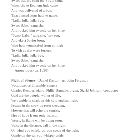
Sweet was the song the Virgin sang,
When she to Bethlem Juda came
And was delivered of a Son,
That blessed Jesus hath to name:
“Lulla, lulla, lulla-bye,
Sweet Babe,” sang she,
And rocked him sweetly on her knee.
“Sweet Babe,” sang she, “my son,
And eke a Savior born,
Who hath vouchsafed from on high
To visit us that were forlorn:
“Lulla, lulla, lulla-bye,
Sweet Babe,” sang she,
And rocked him sweetly on her knee.
—Anonymous (ca. 1590)
Night of Silence
—
Daniel Kantor , arr. John Ferguson
VocalEssence Ensemble Singers
Charles Kemper, piano; Philip Brunelle, organ; Sigrid Johnson, conductor
Cold are the people, winter of life,
We tremble in shadows this cold endless night,
Frozen in the snow lie roses sleeping,
Flowers that will echo the sunrise,
Fire of hope is our only warmth,
Weary, its flame will be dying soon.
Voice in the distance, call in the night,
On wind you enfold us, you speak of the light,
Gentle on the ear you whisper softly,