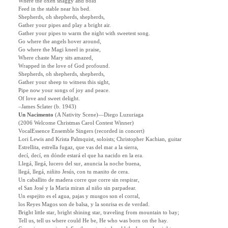
Where the oxen shaggy and bold
Feed in the stable near his bed.
Shepherds, oh shepherds, shepherds,
Gather your pipes and play a bright air.
Gather your pipes to warm the night with sweetest song.
Go where the angels hover around,
Go where the Magi kneel in praise,
Where chaste Mary sits amazed,
Wrapped in the love of God profound.
Shepherds, oh shepherds, shepherds,
Gather your sheep to witness this sight,
Pipe now your songs of joy and peace.
Of love and sweet delight.
–James Sclater (b. 1943)
Un Nacimento
(A Nativity Scene)
—
Diego Luzuriaga
(2006 Welcome Christmas Carol Contest Winner)
VocalEssence Ensemble Singers (recorded in concert)
Lori Lewis and Krista Palmquist, soloists; Christopher Kachian, guitar
Estrellita, estrella fugaz, que vas del mar a la sierra,
decí, decí, en dónde estará el que ha nacido en la era.
Llegá, llegá, lucero del sur, anuncia la noche buena,
llegá, llegá, niñito Jesús, con tu manito de cera.
Un caballito de madera corre que corre sin respirar,
el San José y la Maria miran al niño sin parpadear.
Un espejito es el agua, pajas y musgos son el corral,
los Reyes Magos son de balsa, y la sonrisa es de verdad.
Bright little star, bright shining star, traveling from mountain to bay;
Tell us, tell us where could He be, He who was born on the hay.