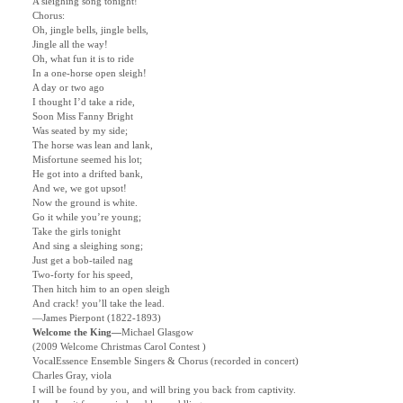
A sleighing song tonight!
Chorus:
Oh, jingle bells, jingle bells,
Jingle all the way!
Oh, what fun it is to ride
In a one-horse open sleigh!
A day or two ago
I thought I’d take a ride,
Soon Miss Fanny Bright
Was seated by my side;
The horse was lean and lank,
Misfortune seemed his lot;
He got into a drifted bank,
And we, we got upsot!
Now the ground is white.
Go it while you’re young;
Take the girls tonight
And sing a sleighing song;
Just get a bob-tailed nag
Two-forty for his speed,
Then hitch him to an open sleigh
And crack! you’ll take the lead.
—James Pierpont (1822-1893)
Welcome the King—
Michael Glasgow
(2009 Welcome Christmas Carol Contest )
VocalEssence Ensemble Singers & Chorus (recorded in concert)
Charles Gray, viola
I will be found by you, and will bring you back from captivity.