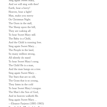
Sing again Sweet Mary,
And we will sing with thee!
Earth, bear a berry!
Heaven, bear a light!
Man, make you merry
On Christmas Night.
The Oxen in the stall,
The Sheep upon the hill,
They are waking all
To hear Sweet Mary still.
The Baby is a Child,
And the Child is running free.
Sing again Sweet Mary…
The People in the land,
So many million strong,
All silently do stand
To hear Sweet Mary’s song.
The Child He is a man,
And the man hangs on a tree.
Sing again Sweet Mary…
The Stars that are so old,
The Grass that is so young,
They listen in the cold
To hear Sweet Mary’s tongue.
The Man’s the Son of God,
And in heaven walketh He.
Sing again Sweet Mary…
—Eleanor Farjeon (1881-1965)