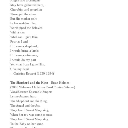
Angels and archangels
May have gathered there,
Cherubim and seraphim
Throngèd the air—
But His mother only
In her maiden bliss,
Worshipped the Belovèd
With a kiss.
What can I give Him,
Poor as I am?
If I were a shepherd,
I would bring a lamb;
If I were a wise man,
I would do my part—
Yet what I can I give Him,
Give my heart.
—Christina Rossetti (1830-1894)
The Shepherd and the King
—Brian Holmes
(2000 Welcome Christmas Carol Contest Winner)
VocalEssence Ensemble Singers
Lynne Aspnes, harp
The Shepherd and the King,
The Angel and the Ass,
They heard Sweet Mary sing,
When her joy was come to pass;
They heard Sweet Mary sing
To the Baby on her knee.