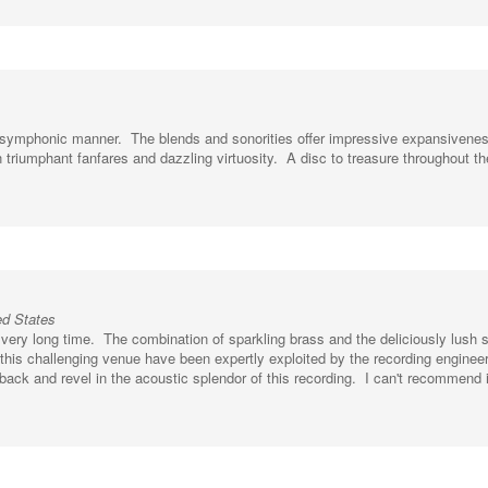
nch symphonic manner. The blends and sonorities offer impressive expansivene
n triumphant fanfares and dazzling virtuosity. A disc to treasure throughout th
ed States
very long time. The combination of sparkling brass and the deliciously lush
f this challenging venue have been expertly exploited by the recording enginee
back and revel in the acoustic splendor of this recording. I can't recommend i