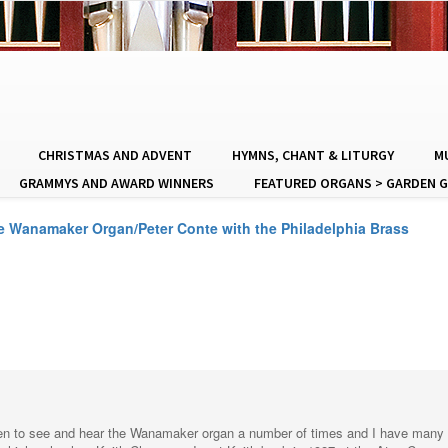
CHRISTMAS AND ADVENT
HYMNS, CHANT & LITURGY
MU
GRAMMYS AND AWARD WINNERS
FEATURED ORGANS > GARDEN G
he Wanamaker Organ/Peter Conte with the Philadelphia Brass
een to see and hear the Wanamaker organ a number of times and I have many oth
e high school as Keith Chapman. I met Keith back in 1987 at the Atos Conve