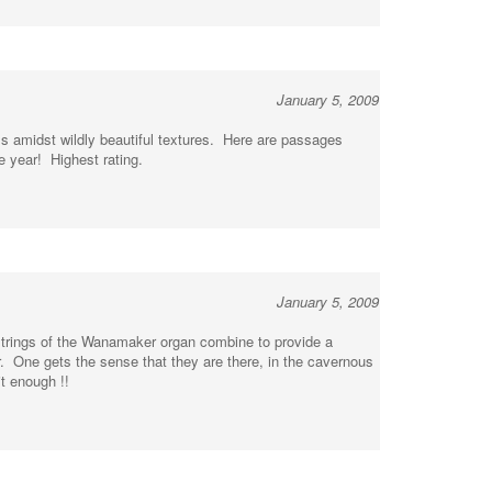
January 5, 2009
ss amidst wildly beautiful textures. Here are passages
e year! Highest rating.
January 5, 2009
 strings of the Wanamaker organ combine to provide a
r. One gets the sense that they are there, in the cavernous
t enough !!