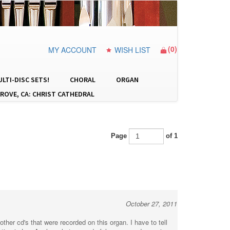
(
0
)
MY ACCOUNT
WISH LIST
LTI-DISC SETS!
CHORAL
ORGAN
ROVE, CA: CHRIST CATHEDRAL
Page
of 1
October 27, 2011
er cd's that were recorded on this organ. I have to tell
ntion in Los Angles what a wonderful person and amazing