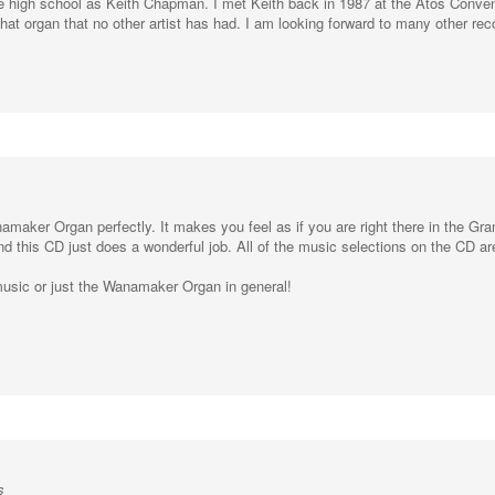
 that organ that no other artist has had. I am looking forward to many other re
anamaker Organ perfectly. It makes you feel as if you are right there in the G
and this CD just does a wonderful job. All of the music selections on the CD ar
usic or just the Wanamaker Organ in general!
s