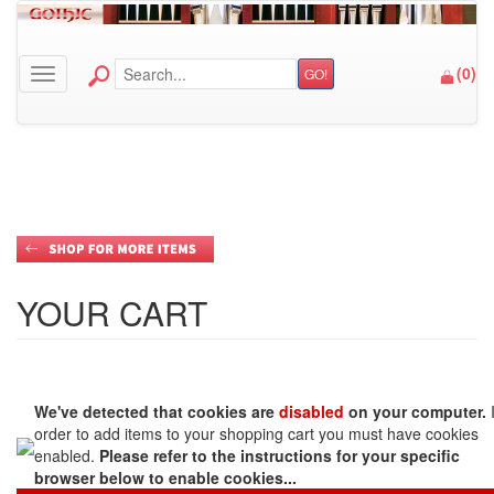
(
0
)
GO!
Toggle navigation
YOUR CART
We've detected that cookies are
disabled
on your computer.
order to add items to your shopping cart you must have cookies
enabled.
Please refer to the instructions for your specific
browser below to enable cookies...