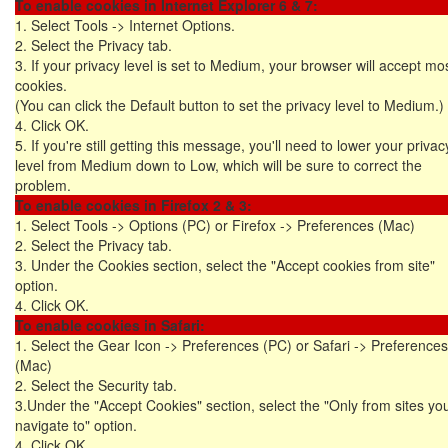
To enable cookies in Internet Explorer 6 & 7:
1. Select Tools -> Internet Options.
2. Select the Privacy tab.
3. If your privacy level is set to Medium, your browser will accept mo
cookies.
(You can click the Default button to set the privacy level to Medium.)
4. Click OK.
5. If you're still getting this message, you'll need to lower your privac
level from Medium down to Low, which will be sure to correct the
problem.
To enable cookies in Firefox 2 & 3:
1. Select Tools -> Options (PC) or Firefox -> Preferences (Mac)
2. Select the Privacy tab.
3. Under the Cookies section, select the "Accept cookies from site"
option.
4. Click OK.
To enable cookies in Safari:
1. Select the Gear Icon -> Preferences (PC) or Safari -> Preferences
(Mac)
2. Select the Security tab.
3.Under the "Accept Cookies" section, select the "Only from sites yo
navigate to" option.
4. Click OK.