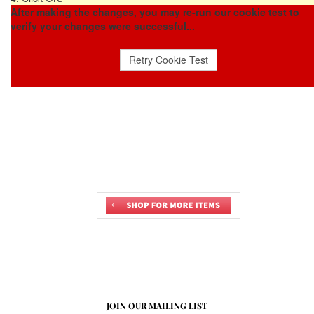
After making the changes, you may re-run our cookie test to
verify your changes were successful...
JOIN OUR MAILING LIST