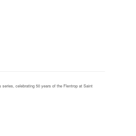
s series, celebrating 50 years of the Flentrop at Saint