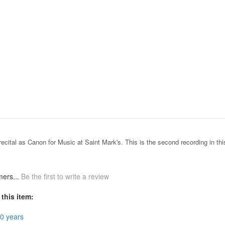
recital as Canon for Music at Saint Mark's. This is the second recording in thi
mers...
Be the first to write a review
this item:
50 years