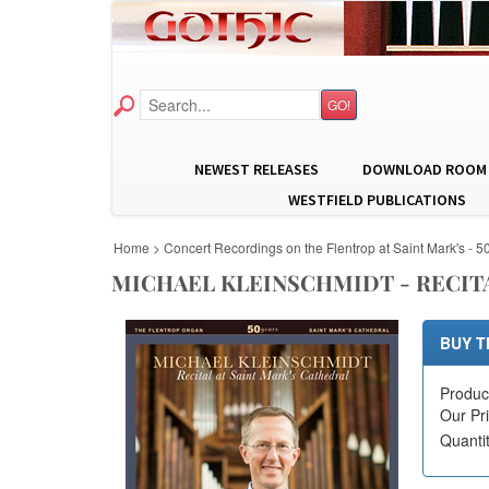
GO!
NEWEST RELEASES
DOWNLOAD ROOM
WESTFIELD PUBLICATIONS
Home
>
Concert Recordings on the Flentrop at Saint Mark's - 5
MICHAEL KLEINSCHMIDT - RECITA
BUY T
Produc
Our Pr
Quanti