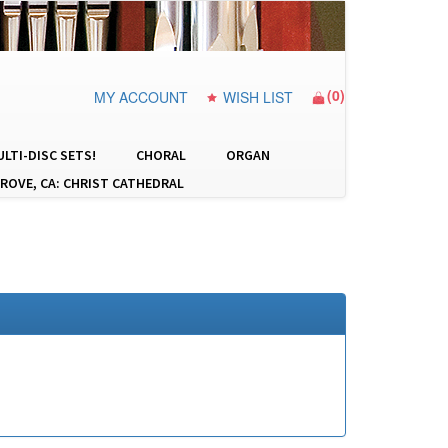
(
0
)
MY ACCOUNT
WISH LIST
LTI-DISC SETS!
CHORAL
ORGAN
ROVE, CA: CHRIST CATHEDRAL