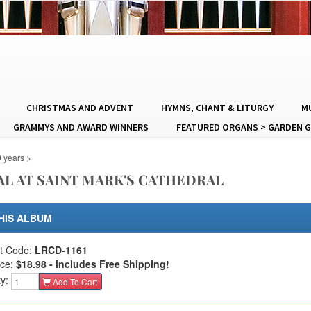
CHRISTMAS AND ADVENT
HYMNS, CHANT & LITURGY
MU
GRAMMYS AND AWARD WINNERS
FEATURED ORGANS > GARDEN G
0 years
>
L AT SAINT MARK'S CATHEDRAL
HIS ALBUM
t Code:
LRCD-1161
ice:
$18.98 - includes Free Shipping!
ty:
Add To Cart