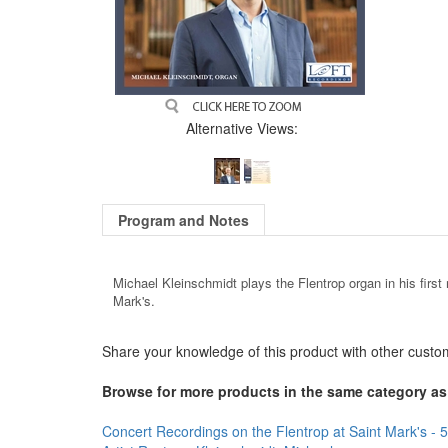
Alternative Views:
Program and Notes
Michael Kleinschmidt plays the Flentrop organ in his first 
Mark's.
Share your knowledge of this product with other custo
Browse for more products in the same category as 
Concert Recordings on the Flentrop at Saint Mark's - 