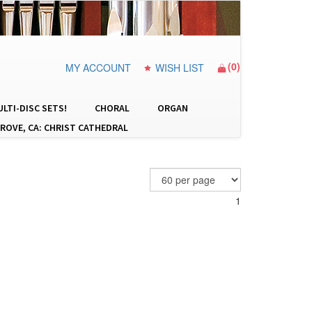
(
0
)
MY ACCOUNT
WISH LIST
LTI-DISC SETS!
CHORAL
ORGAN
ROVE, CA: CHRIST CATHEDRAL
1