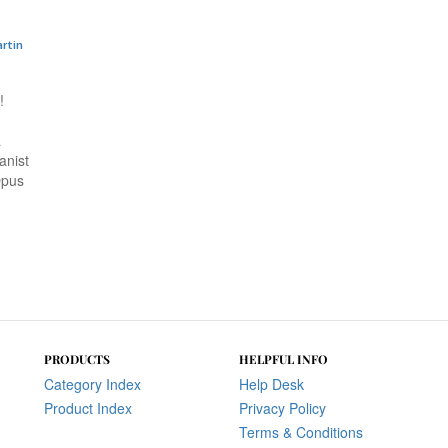
artin
!
a
anist
Opus
PRODUCTS
HELPFUL INFO
Category Index
Help Desk
Product Index
Privacy Policy
Terms & Conditions