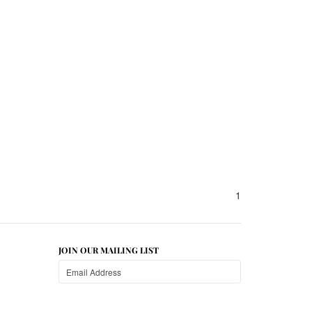
1
JOIN OUR MAILING LIST