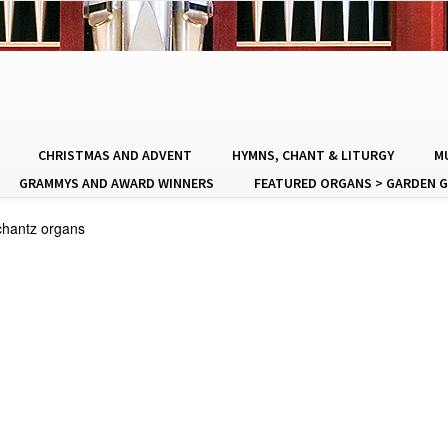
CHRISTMAS AND ADVENT
HYMNS, CHANT & LITURGY
MU
GRAMMYS AND AWARD WINNERS
FEATURED ORGANS > GARDEN G
chantz organs