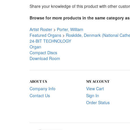
Share your knowledge of this product with other custo
Browse for more products in the same category as 
Artist Roster
>
Porter, William
Featured Organs
>
Roskilde, Denmark (National Cathe
24-BIT TECHNOLOGY
Organ
Compact Discs
Download Room
ABOUT US
MY ACCOUNT
Company Info
View Cart
Contact Us
Sign In
Order Status