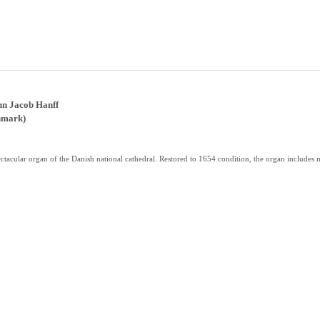
nn Jacob Hanff
nmark)
tacular organ of the Danish national cathedral. Restored to 1654 condition, the organ includes 