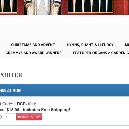
CHRISTMAS AND ADVENT
HYMNS, CHANT & LITURGY
MU
GRAMMYS AND AWARD WINNERS
FEATURED ORGANS > GARDEN G
/PORTER
HIS ALBUM
t Code:
LRCD-1012
ice:
$18.98 - includes Free Shipping!
ty:
Add To Cart