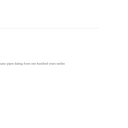
many pipes dating from one hundred years earlier.