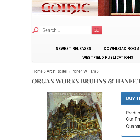
GO!
NEWEST RELEASES
DOWNLOAD ROOM
WESTFIELD PUBLICATIONS
Home
>
Artist Roster
>
Porter, William
>
ORGAN WORKS BRUHNS & HANFF
BUY T
Produc
Our Pr
Quanti