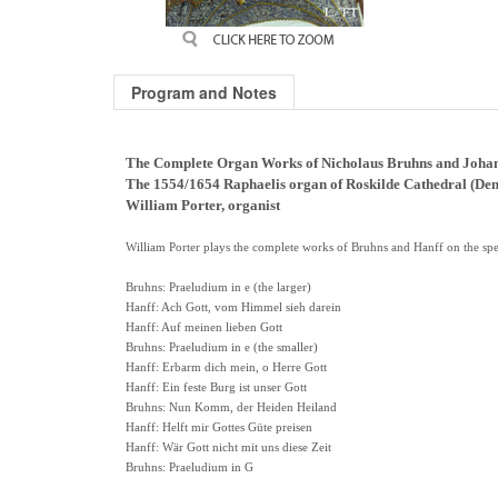
Program and Notes
The Complete Organ Works of Nicholaus Bruhns and Joha
The 1554/1654 Raphaelis organ of Roskilde Cathedral (De
William Porter, organist
William Porter plays the complete works of Bruhns and Hanff on the spec
Bruhns: Praeludium in e (the larger)
Hanff: Ach Gott, vom Himmel sieh darein
Hanff: Auf meinen lieben Gott
Bruhns: Praeludium in e (the smaller)
Hanff: Erbarm dich mein, o Herre Gott
Hanff: Ein feste Burg ist unser Gott
Bruhns: Nun Komm, der Heiden Heiland
Hanff: Helft mir Gottes Güte preisen
Hanff: Wär Gott nicht mit uns diese Zeit
Bruhns: Praeludium in G