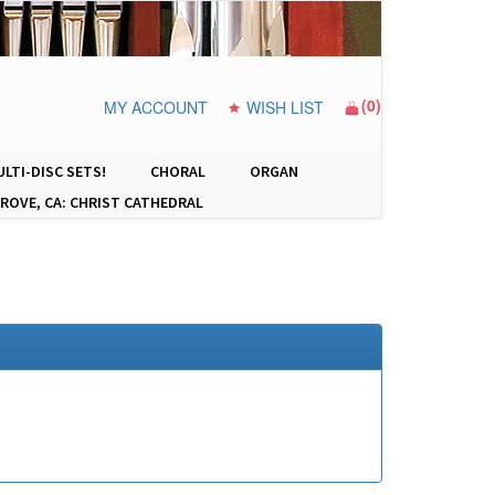
(
0
)
MY ACCOUNT
WISH LIST
LTI-DISC SETS!
CHORAL
ORGAN
ROVE, CA: CHRIST CATHEDRAL