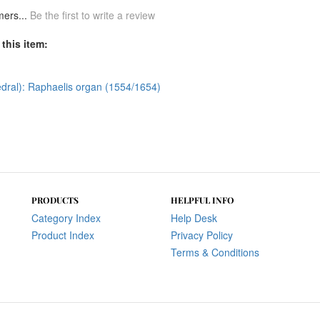
mers...
Be the first to write a review
this item:
dral): Raphaelis organ (1554/1654)
PRODUCTS
HELPFUL INFO
Category Index
Help Desk
Product Index
Privacy Policy
Terms & Conditions