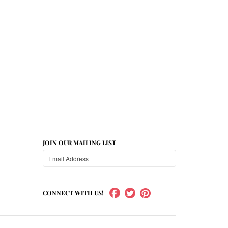
JOIN OUR MAILING LIST
CONNECT WITH US!