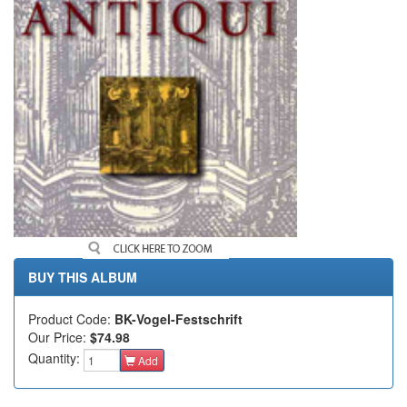
BUY THIS ALBUM
Product Code:
BK-Vogel-Festschrift
Our Price:
$74.98
Quantity:
Add