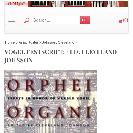
(
0
)
GO!
Toggle navigation
Home
>
Artist Roster
>
Johnson, Cleveland
>
VOGEL FESTSCRIFT: / ED. CLEVELAND
JOHNSON