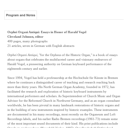
Program and Notes
Orphei Organi Antiqui: Essays in Honor of Harald Vogel
Cleveland Johnson, editor
400 pages, many photographs
21 articles, seven in German with English abstracts
Orphei Organi Antiqui
, "for the Orpheus of the Historic Organ," is a book of essays
about organs that celebrates the multifaceted career and visionary endeavors of
Harald Vogel, a pioneering authority on German keyboard performance of the
eighteenth-century and earlier.
Since 1994, Vogel has held a professorship at the Hochschule für Künste in Bremen
where he continues a distinguished career of teaching and research reaching back
more than thirty years. His North German Organ Academy, founded in 1972, has
facilitated the research and exploration of historic keyboard instruments by
international performers and scholars. As Superintendent of Church Music and Organ
Advisor for the Reformed Church in Northwest Germany, and as an organ consultant
worldwide, he has been pivotal in many landmark restorations of historic organs and
in the building of new instruments inspired by historic examples. These instruments
are documented in his many recordings, most recently on the Organeum and Loft
Recordings labels, and his earlier Radio Bremen recordings (1961-73) remain some
of the most important sound documents of their kind. His print publications include