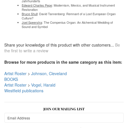
Jahrhunderts
Edward Charles Pepe
: Modernism, Mexico, and Musical Instrument
Restoration
Bruce Shull
: David Tannenberg: Remnant of a Lost European Organ
Culture?
Joel Speerstra
: The Compenius Organ: An Alchemical Wedding of
Sound and Symbol
Share your knowledge of this product with other customers...
Be
the first to write a review
Browse for more products in the same category as this item:
Artist Roster
>
Johnson, Cleveland
BOOKS
Artist Roster
>
Vogel, Harald
Westfield publications
JOIN OUR MAILING LIST