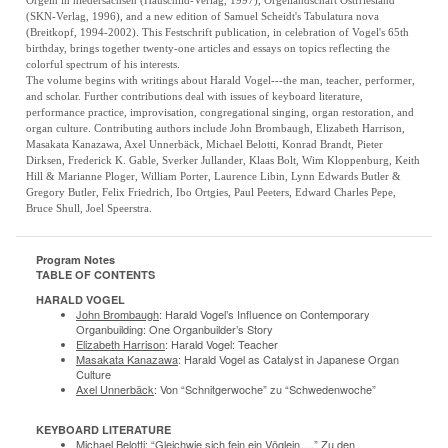
Orgeln in niedersachsen (Hauschild-Verlag, 1997), Orgellandschaft Ostfriesland
(SKN-Verlag, 1996), and a new edition of Samuel Scheidt's Tabulatura nova
(Breitkopf, 1994-2002). This Festschrift publication, in celebration of Vogel's 65th
birthday, brings together twenty-one articles and essays on topics reflecting the
colorful spectrum of his interests.
The volume begins with writings about Harald Vogel---the man, teacher, performer,
and scholar. Further contributions deal with issues of keyboard literature,
performance practice, improvisation, congregational singing, organ restoration, and
organ culture. Contributing authors include John Brombaugh, Elizabeth Harrison,
Masakata Kanazawa, Axel Unnerbäck, Michael Belotti, Konrad Brandt, Pieter
Dirksen, Frederick K. Gable, Sverker Jullander, Klaas Bolt, Wim Kloppenburg, Keith
Hill & Marianne Ploger, William Porter, Laurence Libin, Lynn Edwards Butler &
Gregory Butler, Felix Friedrich, Ibo Ortgies, Paul Peeters, Edward Charles Pepe,
Bruce Shull, Joel Speerstra.
Program Notes
TABLE OF CONTENTS
HARALD VOGEL
John Brombaugh
: Harald Vogel’s Influence on Contemporary
Organbuilding: One Organbuilder’s Story
Elizabeth Harrison
: Harald Vogel: Teacher
Masakata Kanazawa
: Harald Vogel as Catalyst in Japanese Organ
Culture
Axel Unnerbäck
: Von “Schnitgerwoche” zu “Schwedenwoche”
KEYBOARD LITERATURE
Michael Belotti
: “Gleichwie sich fein ein Vöglein….” Zu den