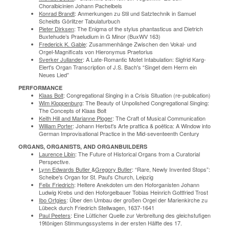
Choralbicinien Johann Pachelbels
Konrad Brandt
: Anmerkungen zu Stil und Satztechnik in Samuel
Scheidts Görlitzer Tabulaturbuch
Pieter Dirksen
: The Enigma of the stylus phantasticus and Dietrich
Buxtehude’s Praeludium in G Minor (BuxWV 163)
Frederick K. Gable
: Zusammenhänge Zwischen den Vokal- und
Orgel-Magnificats von Hieronymus Praetorius
Sverker Jullander
: A Late-Romantic Motet Intabulation: Sigfrid Karg-
Elert's Organ Transcription of J.S. Bach's “Singet dem Herrn ein
Neues Lied”
PERFORMANCE
Klaas Bolt
: Congregational Singing in a Crisis Situation (re-publication)
Wim Kloppenburg
: The Beauty of Unpolished Congregational Singing:
The Concepts of Klaas Bolt
Keith Hill and Marianne Ploger
: The Craft of Musical Communication
William Porter
: Johann Herbst's Arte prattica & poëtica: A Window into
German Improvisational Practice in the Mid-seventeenth Century
ORGANS, ORGANISTS, AND ORGANBUILDERS
Laurence Libin
: The Future of Historical Organs from a Curatorial
Perspective.
Lynn Edwards Butler
&
Gregory Butler
: “Rare, Newly Invented Stops”:
Scheibe's Organ for St. Paul's Church, Leipzig
Felix Friedrich
: Heitere Anekdoten um den Hoforganisten Johann
Ludwig Krebs und den Hoforgelbauer Tobias Heinrich Gottfried Trost
Ibo Ortgies
: Über den Umbau der großen Orgel der Marienkirche zu
Lübeck durch Friedrich Stellwagen, 1637-1641
Paul Peeters
: Eine Lütticher Quelle zur Verbreitung des gleichstufigen
19tönigen Stimmungssystems in der ersten Hälfte des 17.