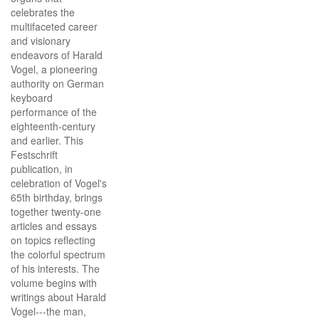
celebrates the
multifaceted career
and visionary
endeavors of Harald
Vogel, a pioneering
authority on German
keyboard
performance of the
eighteenth-century
and earlier. This
Festschrift
publication, in
celebration of Vogel's
65th birthday, brings
together twenty-one
articles and essays
on topics reflecting
the colorful spectrum
of his interests. The
volume begins with
writings about Harald
Vogel---the man,