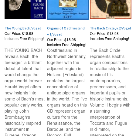
The Young Bach/Vogel
Organs of Ostfriesland
The Bach Circle, v.2/Vogel
Our Price:
$18.98 -
Our Price:
$18.98 -
v.1/Vogel
includes Free Shipping!
includes Free Shipping!
Our Price:
$18.98 -
includes Free Shipping!
THE YOUNG BACH
Oostfriesland in
The Bach Circle
reveals Bach, the
Northwest Germany,
represents Bach's
teenager- a brilliant
together with the
organ compositions
debut of talent that
adjacent region in
in relationship to the
would change the
Holland (Friesland)
music of his
organ world forever.
contains the largest
contemporaries,
Harald Vogel offers
concentration of
predecessors, and
new insights into
antique pipe organs
important pupils on
some of Bach's most
in the world. The five
historic instruments.
popular early works,
organs heard on this
Volume II begins with
playing John
CD represent organ
a stunning
Brombaugh's
culture from the
interpretation of
historically inspired
Renaissance, the
Toccata and Fugue
instrument in
Baroque, and the
in d-minor,
Eugene, Oregon.
Rococo. Full
interpreted on the