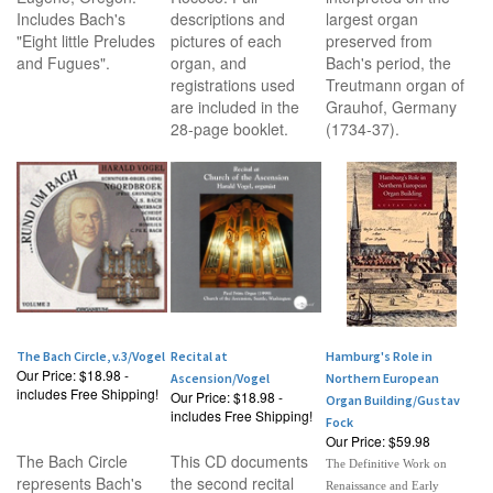
Includes Bach's
descriptions and
largest organ
"Eight little Preludes
pictures of each
preserved from
and Fugues".
organ, and
Bach's period, the
registrations used
Treutmann organ of
are included in the
Grauhof, Germany
28-page booklet.
(1734-37).
The Bach Circle, v.3/Vogel
Recital at
Hamburg's Role in
Our Price:
$18.98 -
Ascension/Vogel
Northern European
includes Free Shipping!
Our Price:
$18.98 -
Organ Building/Gustav
includes Free Shipping!
Fock
Our Price:
$59.98
The Bach Circle
This CD documents
The Definitive Work on
represents Bach's
the second recital
Renaissance and Early