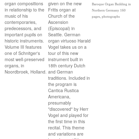
organ compositions
given on the new
Baroque Organ Building in
in relationship to the
Fritts organ at
Northern Germany 160
music of his
Church of the
pages, photographs
contemporaries,
Ascension
predecessors, and
(Episcopal) in
important pupils on
Seattle. German
historic instruments.
organ virtuoso Harald
Volume III features
Vogel takes us on a
one of Schnitger's
tour of this new
most well-preserved
instrument built in
organs, in
18th century Dutch
Noordbroek, Holland.
and German
traditions. Included in
the program is
Cantica Rustica
Americana,
presumably
"discovered" by Herr
Vogel and played for
the first time in this
recital. This theme
and variations are