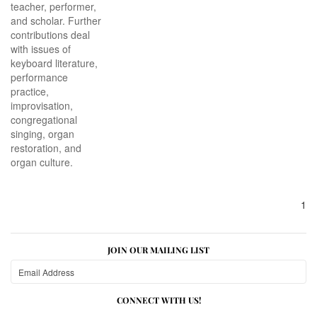
teacher, performer,
and scholar. Further
contributions deal
with issues of
keyboard literature,
performance
practice,
improvisation,
congregational
singing, organ
restoration, and
organ culture.
1
JOIN OUR MAILING LIST
CONNECT WITH US!