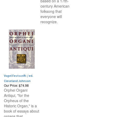
based on a 17th-
century American
folksong that
everyone will
recognize.
Vogel Festscrift: / ed.
Cleveland Johnson
Our Price:
$74.98
Orphei Organi
Antiqui, "for the
Orpheus of the
Historic Organ," is a
book of essays about
organs that