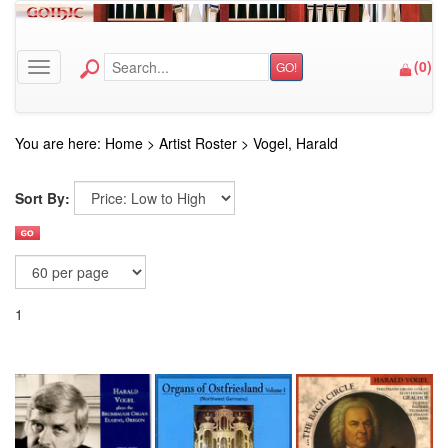
(
0
)
GO!
Toggle navigation
You are here:
Home
>
Artist Roster
>
Vogel, Harald
Sort By:
1