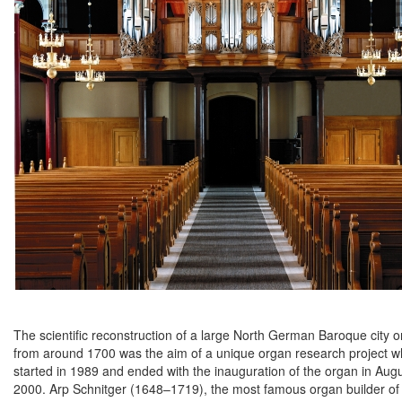
The scientific reconstruction of a large North German Baroque city 
from around 1700 was the aim of a unique organ research project w
started in 1989 and ended with the inauguration of the organ in Aug
2000. Arp Schnitger (1648–1719), the most famous organ builder of 