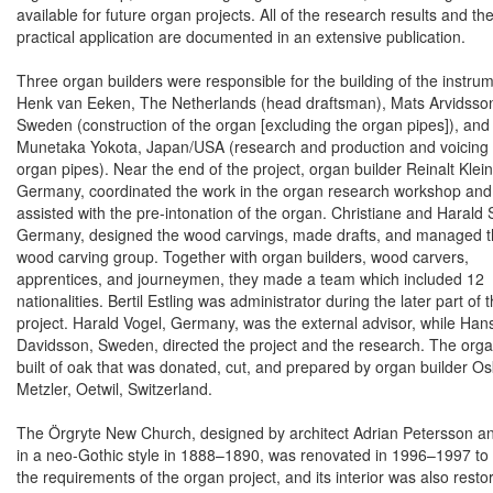
available for future organ projects. All of the research results and the
practical application are documented in an extensive publication.
Three organ builders were responsible for the building of the instrum
Henk van Eeken, The Netherlands (head draftsman), Mats
Arvidsso
Sweden
(construction of the organ [excluding the organ pipes]), and
Munetaka Yokota
,
Japan
/
USA
(research and production and voicing 
organ pipes). Near the end of the project, organ builder
Reinalt Klein
Germany
, coordinated the work in the organ research workshop and
assisted with the pre-intonation of the organ. Christiane and
Harald 
Germany
, designed the wood carvings, made drafts, and managed 
wood carving group. Together with organ builders, wood carvers,
apprentices, and journeymen, they made a team which included 12
nationalities. Bertil Estling was administrator during the later part of 
project.
Harald Vogel
,
Germany
, was the external advisor, while Han
Davidsson,
Sweden
, directed the project and the research. The orga
built of oak that was donated, cut, and prepared by organ builder Os
Metzler,
Oetwil
,
Switzerland
.
The Örgryte New Church, designed by architect Adrian Petersson an
in a neo-Gothic style in 1888–1890, was renovated in 1996–1997 to
the requirements of the organ project, and its interior was also rest