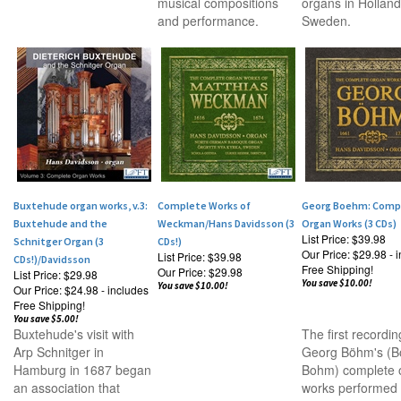
musical compositions
organs in Hollan
and performance.
Sweden.
Buxtehude organ works, v.3:
Complete Works of
Georg Boehm: Comp
Buxtehude and the
Weckman/Hans Davidsson (3
Organ Works (3 CDs)
List Price: $39.98
Schnitger Organ (3
CDs!)
Our Price:
$29.98 - 
List Price: $39.98
CDs!)/Davidsson
Free Shipping!
Our Price:
$29.98
List Price: $29.98
You save $10.00!
You save $10.00!
Our Price:
$24.98 - includes
Free Shipping!
You save $5.00!
Buxtehude's visit with
The first recordin
Arp Schnitger in
Georg B
öhm's (
B
Hamburg in 1687 began
Bohm) complete 
an association that
works performed