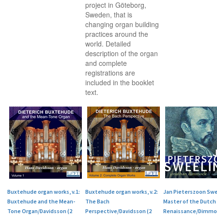
project in Göteborg,
Sweden, that is
changing organ building
practices around the
world. Detailed
description of the organ
and complete
registrations are
included in the booklet
text.
Buxtehude organ works, v.1:
Buxtehude organ works, v.2:
Jan Pieterszoon Swe
Buxtehude and the Mean-
The Bach
Master of the Dutch
Tone Organ/Davidsson (2
Perspective/Davidsson (2
Renaissance/Dimmoc