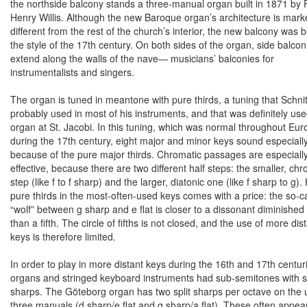
the northside balcony stands a three-manual organ built in 1871 by 
Henry Willis. Although the new Baroque organ’s architecture is mark
different from the rest of the church’s interior, the new balcony was bu
the style of the 17th century. On both sides of the organ, side balcon
extend along the walls of the nave— musicians’ balconies for
instrumentalists and singers.
The organ is tuned in meantone with pure thirds, a tuning that Schni
probably used in most of his instruments, and that was definitely use
organ at St. Jacobi. In this tuning, which was normal throughout
Eur
during the 17th century, eight major and minor keys sound especiall
because of the pure major thirds. Chromatic passages are especiall
effective, because there are two different half steps: the smaller, chr
step (like f to f sharp) and the larger, diatonic one (like f sharp to g)
pure thirds in the most-often-used keys comes with a price: the so-c
“wolf” between g sharp and e flat is closer to a dissonant diminished 
than a fifth. The circle of fifths is not closed, and the use of more dis
keys is therefore limited.
In order to play in more distant keys during the 16th and 17th centur
organs and stringed keyboard instruments had sub-semitones with sp
sharps. The Göteborg organ has two split sharps per octave on the
three manuals (d sharp/e flat and g sharp/a flat). These often appear