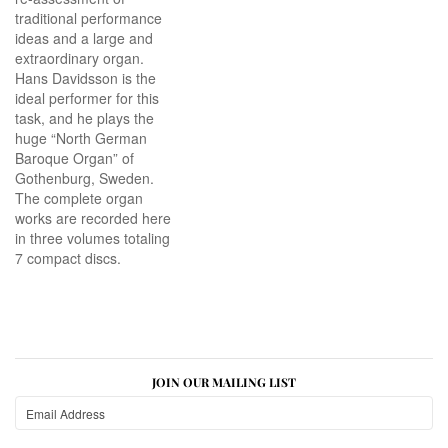
traditional performance
ideas and a large and
extraordinary organ.
Hans Davidsson is the
ideal performer for this
task, and he plays the
huge “North German
Baroque Organ” of
Gothenburg, Sweden.
The complete organ
works are recorded here
in three volumes totaling
7 compact discs.
JOIN OUR MAILING LIST