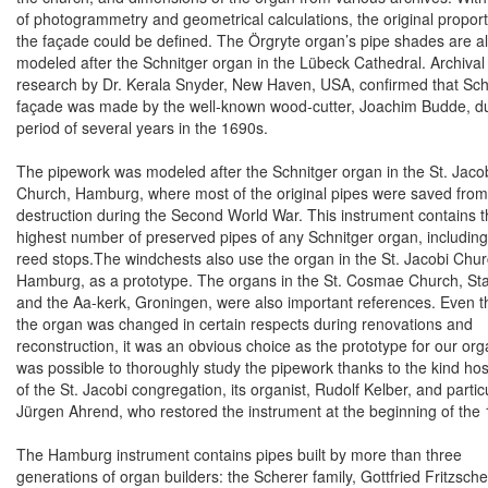
of photogrammetry and geometrical calculations, the original proport
the façade could be defined. The Örgryte organ’s pipe shades are a
modeled after the Schnitger organ in the Lübeck Cathedral. Archival
research by Dr. Kerala Snyder,
New Haven
,
USA
, confirmed that Sch
façade was made by the well-known wood-cutter, Joachim Budde, du
period of several years in the 1690s.
The pipework was modeled after the Schnitger organ in the St. Jaco
Church, Hamburg, where most of the original pipes were saved from
destruction during the Second World War. This instrument contains 
highest number of preserved pipes of any Schnitger organ, includin
reed stops.
The windchests also use the organ in the St. Jacobi Chur
Hamburg, as a prototype. The organs in the St. Cosmae Church, St
and the Aa-kerk,
Groningen
, were also important references.
Even t
the organ was changed in certain respects during renovations and
reconstruction, it was an obvious choice as the prototype for our orga
was possible to thoroughly study the pipework thanks to the kind hosp
of the St. Jacobi congregation, its organist, Rudolf Kelber, and partic
Jürgen Ahrend, who restored the instrument at the beginning of the
The
Hamburg
instrument contains pipes built by more than three
generations of organ builders: the Scherer family, Gottfried Fritzsch