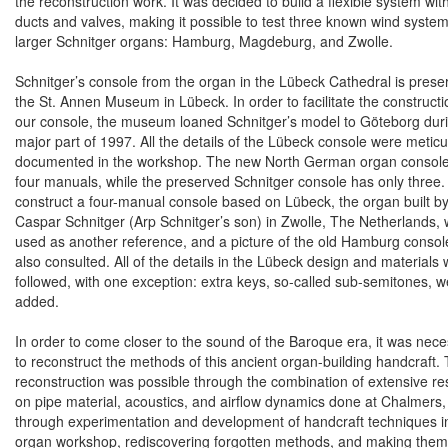
the reconstruction work. It was decided to build a flexible system wit
ducts and valves, making it possible to test three known wind system
larger Schnitger organs:
Hamburg
,
Magdeburg
, and
Zwolle
.
Schnitger’s console from the organ in the Lübeck Cathedral is prese
the St. Annen Museum in Lübeck. In order to facilitate the constructi
our console, the museum loaned Schnitger’s model to Göteborg dur
major part of 1997. All the details of the Lübeck console were meticu
documented in the workshop. The new North German organ consol
four manuals, while the preserved Schnitger console has only three.
construct a four-manual console based on Lübeck, the organ built b
Caspar Schnitger (Arp Schnitger’s son) in
Zwolle
, The Netherlands,
used as another reference, and a picture of the old
Hamburg
consol
also consulted. All of the details in the Lübeck design and materials
followed, with one exception: extra keys, so-called sub-semitones, w
added.
In order to come closer to the sound of the Baroque era, it was nec
to reconstruct the methods of this ancient organ-building handcraft. 
reconstruction was possible through the combination of extensive r
on pipe material, acoustics, and airflow dynamics done at Chalmers
through experimentation and development of handcraft techniques i
organ workshop, rediscovering forgotten methods, and making them