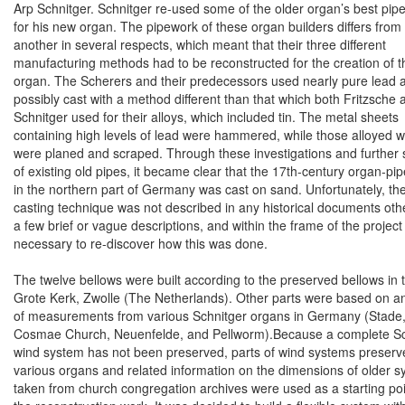
Arp Schnitger. Schnitger re-used some of the older organ’s best pip
for his new organ. The pipework of these organ builders differs from
another in several respects, which meant that their three different
manufacturing methods had to be reconstructed for the creation of 
organ. The Scherers and their predecessors used nearly pure lead 
possibly cast with a method different than that which both Fritzsche 
Schnitger used for their alloys, which included tin. The metal sheets
containing high levels of lead were hammered, while those alloyed wi
were planed and scraped. Through these investigations and further 
of existing old pipes, it became clear that the 17th-century organ-pi
in the northern part of
Germany
was cast on sand. Unfortunately, th
casting technique was not described in any historical documents oth
a few brief or vague descriptions, and within the frame of the project
necessary to re-discover how this was done.
The twelve bellows were built according to the preserved bellows in 
Grote Kerk,
Zwolle
(The Netherlands). Other parts were based on a
of measurements from various Schnitger organs in
Germany
(Stade,
Cosmae Church, Neuenfelde, and Pellworm).Because a complete Sc
wind system has not been preserved, parts of wind systems preserv
various organs and related information on the dimensions of older 
taken from church congregation archives were used as a starting poi