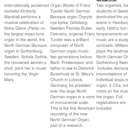
You save $5.00!
Internationally acclaimed
Organ Works of Franz
Two organists, bo
recitalist Kimberly
Tunder North German
students of Sweel
Marshall performs a
Baroque organ Örgryte
dominated the o
musical celebration of
nya kyrka, Göteborg,
scene in Hamburg
Notre Dame (Paris) on
Sweden Pamela Ruiter-
early 1600's, but 
the largest mean-tone
Feenstra, organist Franz
temperaments a
organ in the world, the
Tunder was a brilliant
music are a study
North German Baroque
composer of North
contrasts. William
organ in Gothenburg,
German organ music
plays the landma
Sweden. Schola Gothia,
two generations before
North German Or
the renowned women's
Bach. Predecessor and
Gothenburg Swe
choir, joins her in music
father-in-law to Dieterich
Includes demonst
honoring the Virgin
Buxtehude at St. Mary's
improvisations of
Mary.
Church in Lübeck,
individual stops o
Germany, he presided
organ. 2-CDs, ex
over the large North
notes on the mus
German organ in a room
the organ. Full
of monumental scale.
registrations are
This is the first American
included.
recording of the new
North German Organ,
part of a research