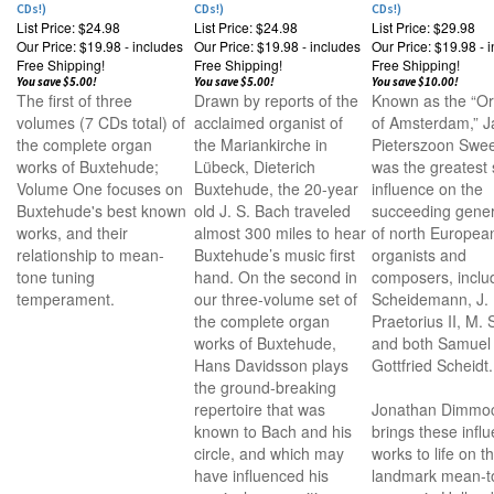
CDs!)
CDs!)
CDs!)
List Price: $24.98
List Price: $24.98
List Price: $29.98
Our Price:
$19.98 - includes
Our Price:
$19.98 - includes
Our Price:
$19.98 - 
Free Shipping!
Free Shipping!
Free Shipping!
You save $5.00!
You save $5.00!
You save $10.00!
The first of three
Drawn by reports of the
Known as the “O
volumes (7 CDs total) of
acclaimed organist of
of Amsterdam,” J
the complete organ
the Mariankirche in
Pieterszoon Swee
works of Buxtehude;
Lübeck, Dieterich
was the greatest 
Volume One focuses on
Buxtehude, the 20-year
influence on the
Buxtehude's best known
old J. S. Bach traveled
succeeding gener
works, and their
almost 300 miles to hear
of north Europea
relationship to mean-
Buxtehude’s music first
organists and
tone tuning
hand. On the second in
composers, inclu
temperament.
our three-volume set of
Scheidemann, J.
the complete organ
Praetorius II, M. S
works of Buxtehude,
and both Samuel
Hans Davidsson plays
Gottfried Scheidt.
the ground-breaking
repertoire that was
Jonathan Dimmo
known to Bach and his
brings these influ
circle, and which may
works to life on t
have influenced his
landmark mean-t