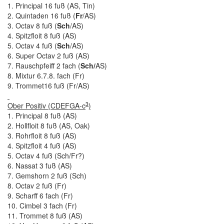
1. Principal 16 fuß (AS, Tin)
2. Quintaden 16 fuß (
Fr
/AS)
3. Octav 8 fuß (
Sch
/AS)
4. Spitzfloit 8 fuß (AS)
5. Octav 4 fuß (
Sch
/AS)
6. Super Octav 2 fuß (AS)
7. Rauschpfeiff 2 fach (
Sch/
AS)
8. Mixtur 6.7.8. fach (Fr)
9. Trommet16 fuß (Fr/AS)
3
Ober Positiv (CDEFGA-c
)
1. Principal 8 fuß (AS)
2. Hollfloit 8 fuß (AS, Oak)
3. Rohrfloit 8 fuß (AS)
4. Spitzfloit 4 fuß (AS)
5. Octav 4 fuß (Sch/Fr?)
6. Nassat 3 fuß (AS)
7. Gemshorn 2 fuß (Sch)
8. Octav 2 fuß (Fr)
9. Scharff 6 fach (Fr)
10. Cimbel 3 fach (Fr)
11. Trommet 8 fuß (AS)