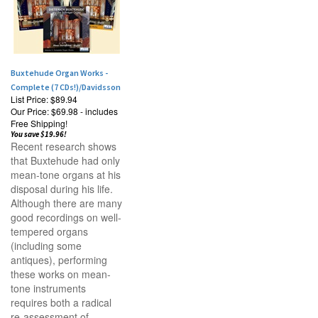
Buxtehude Organ Works -
Complete (7 CDs!)/Davidsson
List Price: $89.94
Our Price:
$69.98 - includes
Free Shipping!
You save $19.96!
Recent research shows
that Buxtehude had only
mean-tone organs at his
disposal during his life.
Although there are many
good recordings on well-
tempered organs
(including some
antiques), performing
these works on mean-
tone instruments
requires both a radical
re-assessment of