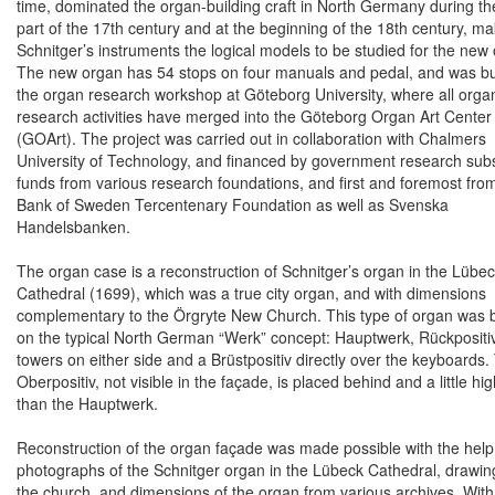
time, dominated the organ-building craft in
North Germany
during the
part of the 17th century and at the beginning of the 18th century, ma
Schnitger’s instruments the logical models to be studied for the new
The new organ has 54 stops on four manuals and pedal, and was bui
the organ research workshop at
Göteborg
University
, where all orga
research activities have merged into the
Göteborg
Organ
Art
Center
(GOArt). The project was carried out in collaboration with Chalmers
University of Technology, and financed by government research subs
funds from various research foundations, and first and foremost fro
Bank of Sweden Tercentenary Foundation as well as Svenska
Handelsbanken.
The organ case is a reconstruction of Schnitger’s organ in the Lübe
Cathedral (1699), which was a true city organ, and with dimensions
complementary to the
Örgryte
New
Church
. This type of organ was
on the typical North German “Werk” concept: Hauptwerk, Rückpositi
towers on either side and a Brüstpositiv directly over the keyboards.
Oberpositiv, not visible in the façade, is placed behind and a little hi
than the Hauptwerk.
Reconstruction of the organ façade was made possible with the help 
photographs of the Schnitger organ in the Lübeck Cathedral, drawin
the church, and dimensions of the organ from various archives. With