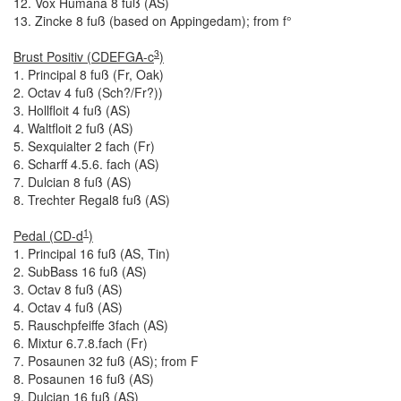
12. Vox Humana 8 fuß (AS)
13. Zincke 8 fuß (based on Appingedam); from f°
3
Brust Positiv (CDEFGA-c
)
1. Principal 8 fuß (Fr, Oak)
2. Octav 4 fuß (Sch?/Fr?))
3. Hollfloit 4 fuß (AS)
4. Waltfloit 2 fuß (AS)
5. Sexquialter 2 fach (Fr)
6. Scharff 4.5.6. fach (AS)
7. Dulcian 8 fuß (AS)
8. Trechter Regal8 fuß (AS)
1
Pedal (CD-d
)
1. Principal 16 fuß (AS, Tin)
2. SubBass 16 fuß (AS)
3. Octav 8 fuß (AS)
4. Octav 4 fuß (AS)
5. Rauschpfeiffe 3
fach (AS)
6. Mixtur 6.7.8.
fach (Fr)
7. Posaunen 32 fuß (AS); from F
8. Posaunen 16 fuß (AS)
9. Dulcian 16 fuß (AS)