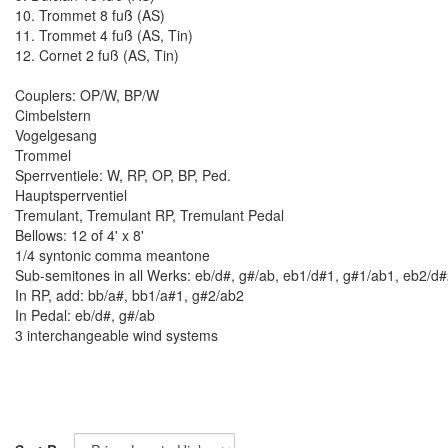
10. Trommet 8 fuß (AS)
11. Trommet 4 fuß (AS, Tin)
12. Cornet 2 fuß (AS, Tin)
Couplers: OP/W, BP/W
Cimbelstern
Vogelgesang
Trommel
Sperrventiele: W, RP, OP, BP, Ped.
Hauptsperrventiel
Tremulant, Tremulant RP, Tremulant Pedal
Bellows: 12 of 4' x 8'
1/4 syntonic comma meantone
Sub-semitones in all Werks: eb/d#, g#/ab, eb1/d#1, g#1/ab1, eb2/d
In RP, add: bb/a#, bb1/a#1, g#2/ab2
In Pedal: eb/d#, g#/ab
3 interchangeable wind systems