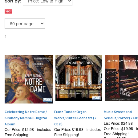
Sort By:
1
Celebrating Notre Dame /
Franz Tunder Organ
Music Sweet and
Kimberly Marshall - Digital
Works/Ruiter-Feenstra (2
Serious/Porter (2 CDs
List Price: $24.98
Album
CDs!)
Our Price:
$19.98 - 
Our Price:
$12.98 - includes
Our Price:
$19.98 - includes
Free Shipping!
Free Shipping!
Free Shipping!