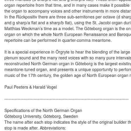
organ repertoire from that time, and in many cases make it possible 
the organ to accompany voices and other instruments in more distan
In the Rückpositiv there are three sub-semitones per octave (d sharp
and g sharp/a flat and a sharp/b flat), using the St. Jacobi organ dur
Matthias Weckman’s time as a model. The Göteborg organ is the on
organ on which the whole North European Renaissance and Baroqu
repertoire can be performed in quarter-comma meantone.
It is a special experience in Örgryte to hear the blending of the large
plenum sound and the many reed voices with so many pure interval
reconstructed North German organ in Göteborg is the largest existin
meantone-tuned organ, and presents a unique opportunity to perfor
music of the 17th century, the golden age of North European organ 
Paul Peeters & Harald Vogel
-------------------------------------------------------------------------------------
Specifications of the North German Organ
Göteborg University, Göteborg, Sweden
The name after each stop indicates the style of the original builder t
stop is made after. Abbreviations: