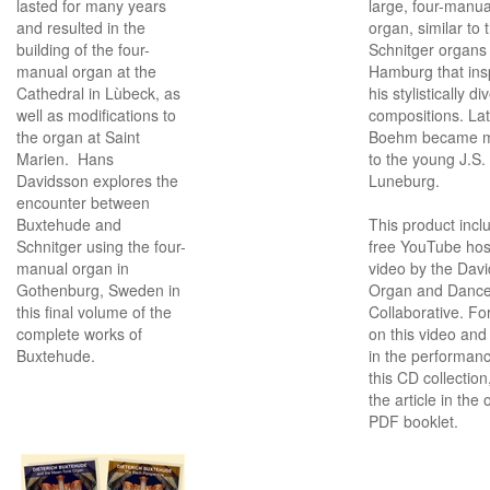
lasted for many years
large, four-manua
and resulted in the
organ, similar to 
building of the four-
Schnitger organs 
manual organ at the
Hamburg that ins
Cathedral in Lùbeck, as
his stylistically di
well as modifications to
compositions. Lat
the organ at Saint
Boehm became m
Marien. Hans
to the young J.S.
Davidsson explores the
Luneburg.
encounter between
Buxtehude and
This product incl
Schnitger using the four-
free YouTube ho
manual organ in
video by the Dav
Gothenburg, Sweden in
Organ and Danc
this final volume of the
Collaborative. For
complete works of
on this video and 
Buxtehude.
in the performanc
this CD collection
the article in the 
PDF booklet.