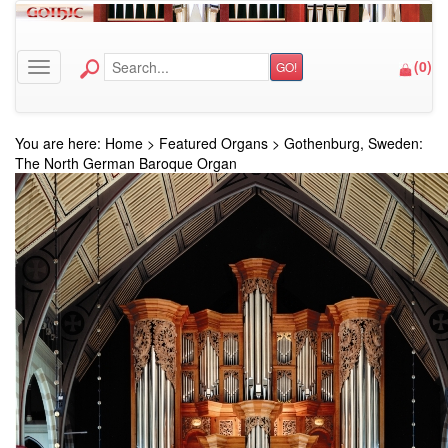
(
0
)
GO!
Toggle navigation
You are here:
Home
>
Featured Organs
>
Gothenburg, Sweden:
The North German Baroque Organ