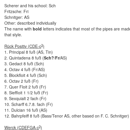
Scherer and his school: Sch
Fritzsche: Fri
Schnitger: AS
Other: described individually
The name with
bold
letters indicates that most of the pipes are mad
that style.
3
Rück Positiv (CDE-c
)
1. Principal 8 fuß (AS, Tin)
2. Quintadena 8 fuß (
Sch?
/
Fr/
AS)
3. Gedact 8 fuß (Sch)
4. Octav 4 fuß (Fr/AS)
5. Blockfloit 4 fuß (Sch)
6. Octav 2 fuß (Fr)
7. Quer Floit 2 fuß (Fr)
8. Sieffloit 1 1/2 fuß (Fr)
9. Sexquialt 2 fach (Fr)
10. Scharff 6.7.8. fach (Fr)
11. Dulcian 16 fuß (AS)
12. Bahrpfeiff 8 fuß (Bass/Tenor AS, other based on F. C. Schnitger)
3
Werck (CDEFGA-c
)