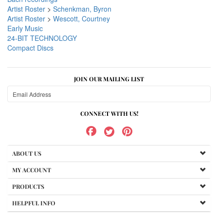
Artist Roster
>
Schenkman, Byron
Artist Roster
>
Wescott, Courtney
Early Music
24-BIT TECHNOLOGY
Compact Discs
JOIN OUR MAILING LIST
CONNECT WITH US!
ABOUT US
MY ACCOUNT
PRODUCTS
HELPFUL INFO