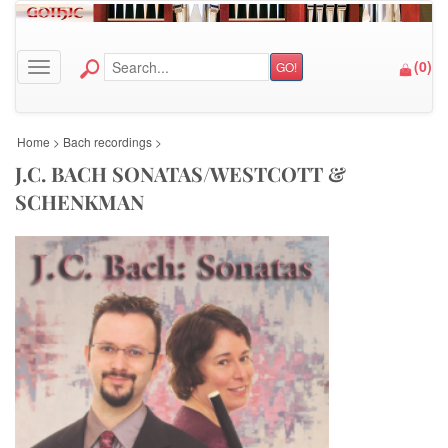
(
0
)
GO!
Toggle navigation
Home
>
Bach recordings
>
J.C. BACH SONATAS/WESTCOTT &
SCHENKMAN