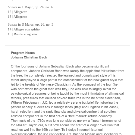
Sonata in F Major, op. 26, no. 6
12 | Allegretto
13 | Allegretto
Sonata in D Major, op. 26, no. 5
14 | Allegro con spirito
15 | Rondo allegretto
Program Notes
Johann Christian Bach
Of the four sons of Johann Sebastian Bach who became significant
composers, Johann Christian Bach was surely the apple that fell furthest from
the tree. He completely rejected the learned and complicated style of his
father and played a large part in the establishment of the new galant style that
led to the heights of Viennese Classicism. As the youngest of the four (he
was born when the great man was fifty), he was able to largely avoid the
psychological pressures of being taught by the most intimidating of all musical
fathers, pressures that caused severe fractures in the life of the eldest son,
Wilhelm Friedemann. J.C. led a relatively serene but brief life, following the
pattern of early successes in foreign lands (Italy and England in his case),
harsh rejection, and the rapid financial and physical decline that so often
afflicted composers in the first era of a "free market" artistic economy.
The music of the 1760s was long considered merely a flippant forerunner of
the Mozart-Haydn era, but it now seems the start of a longer evolution that
reaches well into the 19th century. To indulge in some historical
oversimplification, the line connecting J.C. Bach to Mozart and Boccherini to