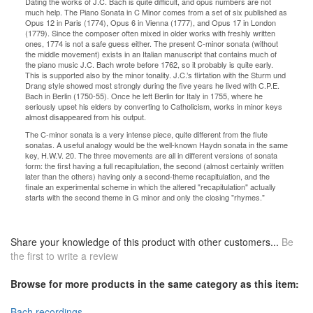
Dating the works of J.C. Bach is quite difficult, and opus numbers are not
much help. The Piano Sonata in C Minor comes from a set of six published as
Opus 12 in Paris (1774), Opus 6 in Vienna (1777), and Opus 17 in London
(1779). Since the composer often mixed in older works with freshly written
ones, 1774 is not a safe guess either. The present C-minor sonata (without
the middle movement) exists in an Italian manuscript that contains much of
the piano music J.C. Bach wrote before 1762, so it probably is quite early.
This is supported also by the minor tonality. J.C.’s flirtation with the Sturm und
Drang style showed most strongly during the five years he lived with C.P.E.
Bach in Berlin (1750-55). Once he left Berlin for Italy in 1755, where he
seriously upset his elders by converting to Catholicism, works in minor keys
almost disappeared from his output.
The C-minor sonata is a very intense piece, quite different from the flute
sonatas. A useful analogy would be the well-known Haydn sonata in the same
key, H.W.V. 20. The three movements are all in different versions of sonata
form: the first having a full recapitulation, the second (almost certainly written
later than the others) having only a second-theme recapitulation, and the
finale an experimental scheme in which the altered "recapitulation" actually
starts with the second theme in G minor and only the closing "rhymes."
Share your knowledge of this product with other customers...
Be
the first to write a review
Browse for more products in the same category as this item:
Bach recordings