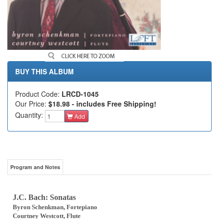
BUY THIS ALBUM
Product Code:
LRCD-1045
Our Price:
$18.98 - includes Free Shipping!
Quantity:
Add
Program and Notes
J.C. Bach: Sonatas
Byron Schenkman, Fortepiano
Courtney Westcott, Flute