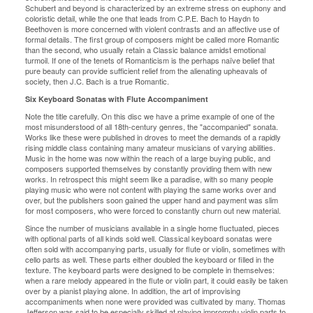
Schubert and beyond is characterized by an extreme stress on euphony and
coloristic detail, while the one that leads from C.P.E. Bach to Haydn to
Beethoven is more concerned with violent contrasts and an affective use of
formal details. The first group of composers might be called more Romantic
than the second, who usually retain a Classic balance amidst emotional
turmoil. If one of the tenets of Romanticism is the perhaps naïve belief that
pure beauty can provide sufficient relief from the alienating upheavals of
society, then J.C. Bach is a true Romantic.
Six Keyboard Sonatas with Flute Accompaniment
Note the title carefully. On this disc we have a prime example of one of the
most misunderstood of all 18th-century genres, the "accompanied" sonata.
Works like these were published in droves to meet the demands of a rapidly
rising middle class containing many amateur musicians of varying abilities.
Music in the home was now within the reach of a large buying public, and
composers supported themselves by constantly providing them with new
works. In retrospect this might seem like a paradise, with so many people
playing music who were not content with playing the same works over and
over, but the publishers soon gained the upper hand and payment was slim
for most composers, who were forced to constantly churn out new material.
Since the number of musicians available in a single home fluctuated, pieces
with optional parts of all kinds sold well. Classical keyboard sonatas were
often sold with accompanying parts, usually for flute or violin, sometimes with
cello parts as well. These parts either doubled the keyboard or filled in the
texture. The keyboard parts were designed to be complete in themselves:
when a rare melody appeared in the flute or violin part, it could easily be taken
over by a pianist playing alone. In addition, the art of improvising
accompaniments when none were provided was cultivated by many. Thomas
Jefferson was said to be especially skilled at playing impromptu violin parts to