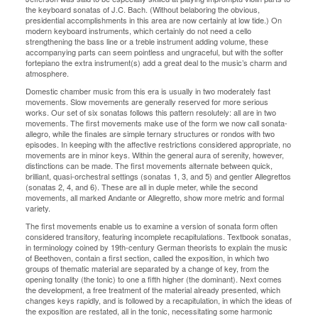
the keyboard sonatas of J.C. Bach. (Without belaboring the obvious,
presidential accomplishments in this area are now certainly at low tide.) On
modern keyboard instruments, which certainly do not need a cello
strengthening the bass line or a treble instrument adding volume, these
accompanying parts can seem pointless and ungraceful, but with the softer
fortepiano the extra instrument(s) add a great deal to the music’s charm and
atmosphere.
Domestic chamber music from this era is usually in two moderately fast
movements. Slow movements are generally reserved for more serious
works. Our set of six sonatas follows this pattern resolutely: all are in two
movements. The first movements make use of the form we now call sonata-
allegro, while the finales are simple ternary structures or rondos with two
episodes. In keeping with the affective restrictions considered appropriate, no
movements are in minor keys. Within the general aura of serenity, however,
distinctions can be made. The first movements alternate between quick,
brilliant, quasi-orchestral settings (sonatas 1, 3, and 5) and gentler Allegrettos
(sonatas 2, 4, and 6). These are all in duple meter, while the second
movements, all marked Andante or Allegretto, show more metric and formal
variety.
The first movements enable us to examine a version of sonata form often
considered transitory, featuring incomplete recapitulations. Textbook sonatas,
in terminology coined by 19th-century German theorists to explain the music
of Beethoven, contain a first section, called the exposition, in which two
groups of thematic material are separated by a change of key, from the
opening tonality (the tonic) to one a fifth higher (the dominant). Next comes
the development, a free treatment of the material already presented, which
changes keys rapidly, and is followed by a recapitulation, in which the ideas of
the exposition are restated, all in the tonic, necessitating some harmonic