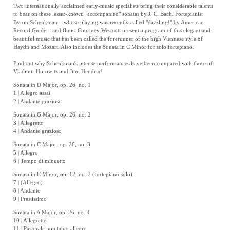
Two internationally acclaimed early-music specialists bring their considerable talents
to bear on these lesser-known "accompanied" sonatas by J. C. Bach. Fortepianist
Byron Schenkman---whose playing was recently called "dazzling!" by American
Record Guide---and flutist Courtney Westcott present a program of this elegant and
beautiful music that has been called the forerunner of the high Viennese style of
Haydn and Mozart. Also includes the Sonata in C Minor for solo fortepiano.
Find out why Schenkman's intense performances have been compared with those of
Vladimir Horowitz and Jimi Hendrix!
Sonata in D Major, op. 26, no. 1
1 | Allegro assai
2 | Andante grazioso
Sonata in G Major, op. 26, no. 2
3 | Allegretto
4 | Andante grazioso
Sonata in C Major, op. 26, no. 3
5 | Allegro
6 | Tempo di minuetto
Sonata in C Minor, op. 12, no. 2 (fortepiano solo)
7 | (Allegro)
8 | Andante
9 | Prestissimo
Sonata in A Major, op. 26, no. 4
10 | Allegretto
11 | Pastorale non tanto allegro