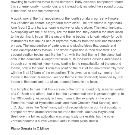
rewriting to avoid the move to the dominant. Early classical composers found
this scheme tonally monotonous and instead only included the second group,
in the tonic, to end the movement.
A quick look at the first movement of the fourth sonata in our set will make
this variation on sonata-allegro form more clear. The first theme is eight bars
long (count 2 to a bar), a hopping motive for piano alone. The next nine bars,
overlapping with the flute entry, are the transition: they contain the modulation
to the dominant. In bar 18 the second theme begins, a lyrical melody for both
instruments that makes use of rhythmic motives from the nine-bar transition
phrase. The long section of cadences and closing ideas that usually end
classical expositions follows. The whole exposition is then repeated. The
second section begins just like the first: with the first theme in the piano, but
now in the dominant. A longer transition of 15 measures ensues and passes
through some related minor keys, leading to the recapitulation of the second
theme, now in the tonic. From this point on the rest of the movement "rhymes"
with the final 37 bars of the exposition. This gives us a neat symmetry: first
theme in the tonic, transition, second theme in the dominant; balanced by first
theme in the dominant, transition, second theme in the tonic.
It is tempting to think that this version of the form is found only in earlier works
of J.C. Bach and others, but in fact the symmetrical form is present right up to
the 19th century, especially in French music (for example, in the pre-
Romantic music of Hyacinthe Jadin and even Chopin’s First Sonata), and
J.C. Bach uses the "later" form, with full recapitulation, in our third sonata. In
composers who dramatized the return to the tonic, such as Haydn and
Beethoven, a full recapitulation was organically preferable, but the other
version became a subtle variant useful in more lyrical music.
Piano Sonata in C Minor