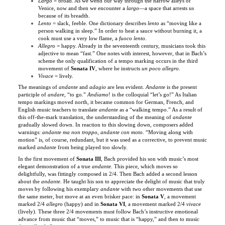
Lento
= slack, feeble. One dictionary describes
lento
as “moving like a
person walking in sleep.” In order to heat a sauce without burning it, a
cook must use a very low flame, a
fuoco lento
.
Allegro
= happy. Already in the seventeenth century, musicians took this
adjective to mean “fast.” One notes with interest, however, that in Bach’s
scheme the only qualification of a tempo marking occurs in the third
movement of
Sonata IV
, where he instructs
un poco allegro
.
Vivace
= lively.
The meanings of
andante
and
adagio
are less evident.
Andante
is the present
participle of
andare
, “to go.”
Andiamo
! is the colloquial “let’s go!” As Italian
tempo markings moved north, it became common for German, French, and
English music teachers to translate
andante
as a “walking tempo.” As a result of
this off-the-mark translation, the understanding of the meaning of
andante
gradually slowed down. In reaction to this slowing down, composers added
warnings:
andante ma non troppo
,
andante con moto
. “Moving along with
motion” is, of course, redundant, but it was used as a corrective, to prevent music
marked
andante
from being played too slowly.
In the first movement of
Sonata III
, Bach provided his son with music’s most
elegant demonstration of a true
andante
. This piece, which moves so
delightfully, was fittingly composed in 2/4. Then Bach added a second lesson
about the
andante
. He taught his son to appreciate the delight of music that truly
moves by following his exemplary
andante
with two other movements that use
the same meter, but move at an even brisker pace: in
Sonata V
,
a movement
marked 2/4
allegro
(happy) and in
Sonata VI
, a movement marked 2/4
vivace
(lively). These three 2/4 movements must follow Bach’s instructive emotional
advance from music that “moves,” to music that is “happy,” and then to music
that is “lively.”
In 1619, Michael Praetorius, in his
Syntagma Musicum
, cited three Italian terms
for slow tempi:
adagio
,
lento
, and
largo
– but translated all three of them with