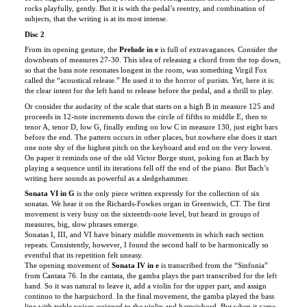
Disc 2
From its opening gesture, the
Prelude in e
is full of extravagances. Consider the
downbeats of measures 27-30. This idea of releasing a chord from the top down,
so that the bass note resonates longest in the room, was something Virgil Fox
called the “acoustical release.” He used it to the horror of purists. Yet, here it is:
the clear intent for the left hand to release before the pedal, and a thrill to play.
Or consider the audacity of the scale that starts on a high B in measure 125 and
proceeds in 12-note increments down the circle of fifths to middle E, then to
tenor A, tenor D, low G, finally ending on low C in measure 130, just eight bars
before the end. The pattern occurs in other places, but nowhere else does it start
one note shy of the highest pitch on the keyboard and end on the very lowest.
On paper it reminds one of the old Victor Borge stunt, poking fun at Bach by
playing a sequence until its iterations fell off the end of the piano. But Bach’s
writing here sounds as powerful as a sledgehammer.
Sonata VI in G
is the only piece written expressly for the collection of six
sonatas. We hear it on the Richards-Fowkes organ in Greenwich, CT. The first
movement is very busy on the sixteenth-note level, but heard in groups of
measures, big, slow phrases emerge.
Sonatas I, III, and VI have binary middle movements in which each section
repeats. Consistently, however, I found the second half to be harmonically so
eventful that its repetition felt uneasy.
The opening movement of
Sonata IV in e
is transcribed from the “Sinfonia”
from
Cantata 76
. In the cantata, the gamba plays the part transcribed for the left
hand. So it was natural to leave it, add a violin for the upper part, and assign
continuo to the harpsichord. In the final movement, the gamba played the bass
line with treble voices assigned to the violin and harpsichord. But when it came
to the middle movement, a bit of rehearsal horseplay yielded a stunning
possibility where the gamba plays the middle voice, and harpsichord the outer