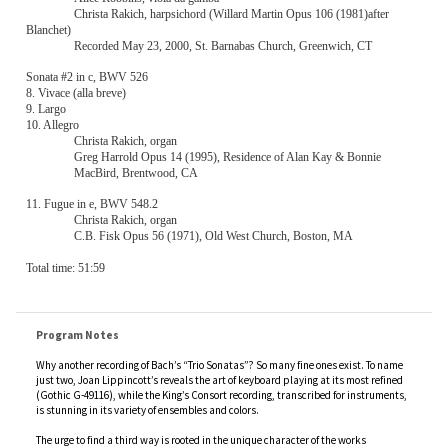
Recorded May 23, 2000, St. Barnabas Church, Greenwich, CT
Sonata #2 in c, BWV 526
8. Vivace (alla breve)
9. Largo
10. Allegro
Christa Rakich, organ
Greg Harrold Opus 14 (1995), Residence of Alan Kay & Bonnie
MacBird, Brentwood, CA
11. Fugue in e, BWV 548.2
Christa Rakich, organ
C.B. Fisk Opus 56 (1971), Old West Church, Boston, MA
Total time: 51:59
Program Notes
Why another recording of Bach’s “Trio Sonatas”? So many fine ones exist. To name
just two, Joan Lippincott’s reveals the art of keyboard playing at its most refined
(Gothic G-49116), while the King’s Consort recording, transcribed for instruments,
is stunning in its variety of ensembles and colors.
The urge to find a third way is rooted in the unique character of the works
themselves. Just what are they, really? Isolated movements from these sonatas
appear in other incarnations: the opening of
Sonata IV in e
also exists as a
movement for oboe d’amore, viola da gamba and continuo in Cantata 76. The