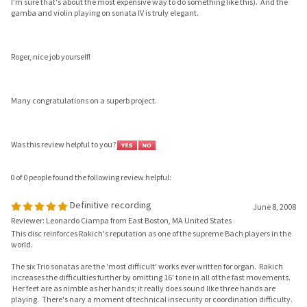
Roger, nice job yourself!
Many congratulations on a superb project.
Was this review helpful to you?
0 of 0 people found the following review helpful:
Definitive recording
June 8, 2008
Reviewer: Leonardo Ciampa from East Boston, MA United States
This disc reinforces Rakich's reputation as one of the supreme Bach players in the
world.
The six Trio sonatas are the 'most difficult' works ever written for organ. Rakich
increases the difficulties further by omitting 16' tone in all of the fast movements.
Her feet are as nimble as her hands; it really does sound like three hands are
playing. There's nary a moment of technical insecurity or coordination difficulty.
But when is the playing not graceful? She neither rushes nor plays it safe. It
'sounds easy.'