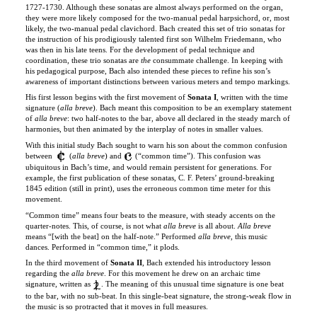
the instruction of his prodigiously talented first son Wilhelm Friedemann, who
was then in his late teens. For the development of pedal technique and
coordination, these trio sonatas are
the
consummate challenge. In keeping with
his pedagogical purpose, Bach also intended these pieces to refine his son’s
awareness of important distinctions between various meters and tempo markings.
His first lesson begins with the first movement of
Sonata I
, written with the time
signature
(
alla breve
). Bach meant this composition to be an exemplary statement
of
alla breve
: two half-notes to the bar, above all declared in the steady march of
harmonies, but then animated by the interplay of notes in smaller values.
With this initial study Bach sought to warn his son about the common confusion
between
(
alla breve
) and
(“common time”). This confusion was
ubiquitous in Bach’s time, and would remain persistent for generations. For
example, the first publication of these sonatas, C. F. Peters’ ground-breaking
1845 edition (still in print), uses the erroneous common time meter for this
movement.
“Common time” means four beats to the measure, with steady accents on the
quarter-notes. This, of course, is not what
alla breve
is all about.
Alla breve
means “[with the beat] on the half-note.” Performed
alla breve
, this music
dances. Performed in “common time,” it plods.
In the third movement of
Sonata II
, Bach extended his introductory lesson
regarding the
alla breve
. For this movement he drew on an archaic time
signature, written as
. The meaning of this unusual time signature is one beat
to the bar, with no sub-beat. In this single-beat signature, the strong-weak flow in
the music is so protracted that it moves in full measures.
In Bach’s plan for these six sonatas there are 18 movements (three per sonata),
each sonata with a unique combination of time signature and tempo marking.