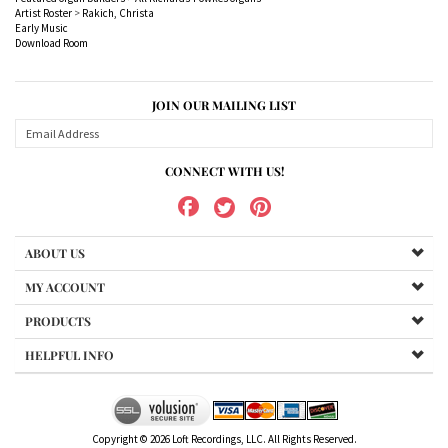
JOIN OUR MAILING LIST
CONNECT WITH US!
ABOUT US
MY ACCOUNT
PRODUCTS
HELPFUL INFO
Copyright ©
2026
Loft Recordings, LLC. All Rights Reserved.