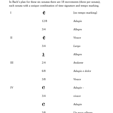
I
[no tempo marking]
12/8
Adagio
3/4
Allegro
II
Vivace
3/4
Largo
Allegro
III
2/4
Andante
6/8
Adagio e dolce
3/8
Vivace
IV
Adagio -
3/4
vivace
Adagio
3/8
Un poco allegro
V
3/4
Allegro