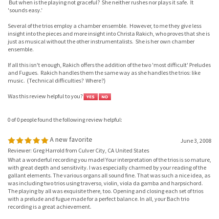
Several of the trios employ a chamber ensemble. However, to me they give less
insight into the pieces and more insight into Christa Rakich, who proves that she is
just as musical without the other instrumentalists. She is her own chamber
ensemble.
If all this isn't enough, Rakich offers the addition of the two 'most difficult' Preludes
and Fugues. Rakich handles them the same way as she handles the trios: like
music. (Technical difficulties? Where?)
Was this review helpful to you?
0 of 0 people found the following review helpful:
A new favorite
June 3, 2008
Reviewer: Greg Harrold from Culver City, CA United States
What a wonderful recording you made! Your interpretation of the trios is so mature,
with great depth and sensitivity. I was especially charmed by your reading of the
gallant elements. The various organs all sound fine. That was such a nice idea, as
was including two trios using traverso, violin, viola da gamba and harpsichord.
The playing by all was exquisite there, too. Opening and closing each set of trios
with a prelude and fugue made for a perfect balance. In all, your Bach trio
recording is a great achievement.
Was this review helpful to you?