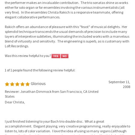
elegant collaborative performances.
Rakich offers an abundance of pleasure with this "feast" of musical delights. Her
splendid technique transcends the usual demands of precision to include many
layers of interpretive subtleties, illuminating the included works with a marvelous
blend of virtuosity and sensitivity. The engineering is superb, as is customary with
Loft Recordings.
Was this review helpful to you?
1 of 1 people found the following review helpful:
September 11,
Glorious
2008
Reviewer: Jonathan Dimmock from San Francisco, CA United
States
Dear Christa,
I just finished listening to your Bach trio double disc. What a great
accomplishment. Elegant playing, very creative programming, really enjoyable to
listen to, lots of color variation. I love the idea of using so many organs (although
I'm sure that's about the most expensive way to do something like this). And the
gamba and violin playing on sonata IV is truly elegant.