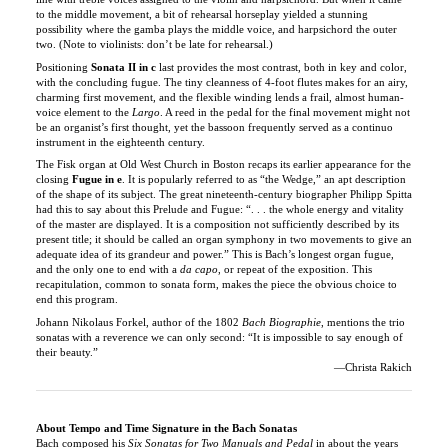
two. (Note to violinists: don’t be late for rehearsal.)
Positioning
Sonata II in c
last provides the most contrast, both in key and color,
with the concluding fugue. The tiny cleanness of 4-foot flutes makes for an airy,
charming first movement, and the flexible winding lends a frail, almost human-
voice element to the
Largo
. A reed in the pedal for the final movement might not
be an organist’s first thought, yet the bassoon frequently served as a continuo
instrument in the eighteenth century.
The Fisk organ at Old West Church in Boston recaps its earlier appearance for the
closing
Fugue in e
. It is popularly referred to as “the Wedge,” an apt description
of the shape of its subject. The great nineteenth-century biographer Philipp Spitta
had this to say about this Prelude and Fugue: “. . . the whole energy and vitality
of the master are displayed. It is a composition not sufficiently described by its
present title; it should be called an organ symphony in two movements to give an
adequate idea of its grandeur and power.” This is Bach’s longest organ fugue,
and the only one to end with a
da capo
, or repeat of the exposition. This
recapitulation, common to sonata form, makes the piece the obvious choice to
end this program.
Johann Nikolaus Forkel, author of the 1802
Bach Biographie
, mentions the trio
sonatas with a reverence we can only second: “It is impossible to say enough of
their beauty.”
—Christa Rakich
About Tempo and Time Signature in the Bach Sonatas
Bach composed his
Six Sonatas for Two Manuals and Pedal
in about the years
1727-1730. Although these sonatas are almost always performed on the organ,
they were more likely composed for the two-manual pedal harpsichord, or, most
likely, the two-manual pedal clavichord. Bach created this set of trio sonatas for