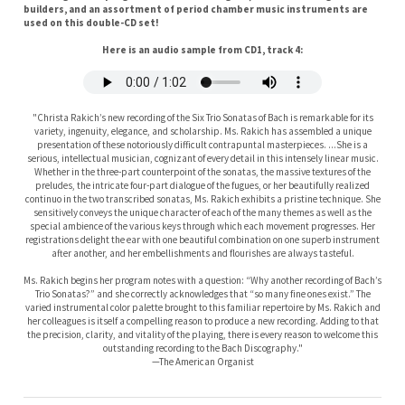
Here is an audio sample from CD1, track 4:
"Christa Rakich’s new recording of the Six Trio Sonatas of Bach is remarkable for its
variety, ingenuity, elegance, and scholarship. Ms. Rakich has assembled a unique
presentation of these notoriously difficult contrapuntal masterpieces. ...She is a
serious, intellectual musician, cognizant of every detail in this intensely linear music.
Whether in the three-part counterpoint of the sonatas, the massive textures of the
preludes, the intricate four-part dialogue of the fugues, or her beautifully realized
continuo in the two transcribed sonatas, Ms. Rakich exhibits a pristine technique. She
sensitively conveys the unique character of each of the many themes as well as the
special ambience of the various keys through which each movement progresses. Her
registrations delight the ear with one beautiful combination on one superb instrument
after another, and her embellishments and flourishes are always tasteful.
Ms. Rakich begins her program notes with a question: “Why another recording of Bach’s
Trio Sonatas?” and she correctly acknowledges that “so many fine ones exist.” The
varied instrumental color palette brought to this familiar repertoire by Ms. Rakich and
her colleagues is itself a compelling reason to produce a new recording. Adding to that
the precision, clarity, and vitality of the playing, there is every reason to welcome this
outstanding recording to the Bach Discography."
—The American Organist
Disc 1