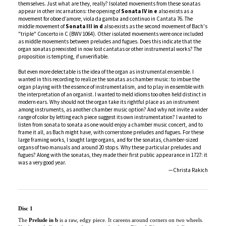
middle movement of
Sonata III in d
also exists as the second movement of Bach's
"triple" Concerto in C (BWV 1064). Other isolated movements were once included
as middle movements between preludes and fugues. Does this indicate that the
organ sonatas preexisted in now lost cantatas or other instrumental works? The
proposition is tempting, if unverifiable.
But even more delectable is the idea of the organ as instrumental ensemble. I
wanted in this recording to realize the sonatas as chamber music: to imbue the
organ playing with the essence of instrumentalism, and to play in ensemble with
the interpretation of an organist. I wanted to meld idioms too often held distinct in
modern ears. Why should not the organ take its rightful place as an instrument
among instruments, as another chamber music option? And why not invite a wider
range of color by letting each piece suggest its own instrumentation? I wanted to
listen from sonata to sonata as one would enjoy a chamber music concert, and to
frame it all, as Bach might have, with cornerstone preludes and fugues. For these
large framing works, I sought large organs, and for the sonatas, chamber-sized
organs of two manuals and around 20 stops. Why these particular preludes and
fugues? Along with the sonatas, they made their first public appearance in 1727: it
was a very good year.
—Christa Rakich
Disc 1
The
Prelude in b
is a raw, edgy piece. It careens around corners on two wheels.
Not least of all, its key touches major chords on F# and C#, purposefully
dissonant in the Kellner/Bach temperament of Paul Fritts’s sublime organ at
Pacific Lutheran University in Tacoma. The prelude’s abrupt conclusion, an