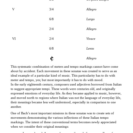
6/8
Largo
2/4
Allegro
VI
2/4
Vivace
6/8
Lento
Allegro
This systematic combination of meters and tempo markings cannot have come
about by accident. Each movement in these sonatas was created to serve as an
ideal example of a particular kind of music. This particularity has to do with
meter and tempo, yes; but most importantly it has to do with mood.
In the early eighteenth century, composers used adjectives borrowed from Italian
to suggest appropriate tempi. These words were centuries old, and originally
expressed emotions of everyday life. As they became applied to music, however,
and moved north to regions where Italian was not the language of everyday life,
their meanings became less well understood, especially in comparison to one
another.
One of Bach’s most important missions in these sonatas was to create sets of
movements demonstrating the various inflections of these Italian tempo
markings. The intent of these conventional terms becomes newly appreciated
when we consider their original meanings:
Largo
= broad. As we wend our way through the narrow alleys of
Venice, now and then we encounter a
largo
—a space that arrests us
because of its breadth.