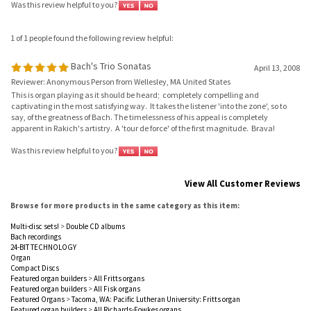
1 of 1 people found the following review helpful:
Bach's Trio Sonatas
April 13, 2008
Reviewer: Anonymous Person from Wellesley, MA United States
This is organ playing as it should be heard; completely compelling and
captivating in the most satisfying way. It takes the listener 'into the zone', so to
say, of the greatness of Bach. The timelessness of his appeal is completely
apparent in Rakich's artistry. A 'tour de force' of the first magnitude. Brava!
Was this review helpful to you?
View All Customer Reviews
Browse for more products in the same category as this item:
Multi-disc sets!
>
Double CD albums
Bach recordings
24-BIT TECHNOLOGY
Organ
Compact Discs
Featured organ builders
>
All Fritts organs
Featured organ builders
>
All Fisk organs
Featured Organs
>
Tacoma, WA: Pacific Lutheran University: Fritts organ
Featured organ builders
>
All Richards-Fowkes organs
Artist Roster
>
Rakich, Christa
Early Music
Download Room