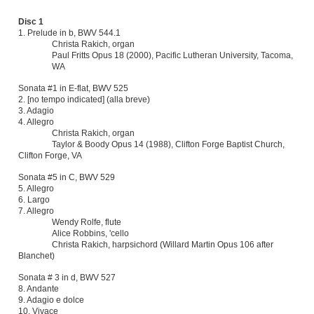
1. Prelude in b, BWV 544.1
Christa Rakich, organ
Paul Fritts Opus 18 (2000), Pacific Lutheran University, Tacoma,
WA
Sonata #1 in E-flat, BWV 525
2. [no tempo indicated] (alla breve)
3. Adagio
4. Allegro
Christa Rakich, organ
Taylor & Boody Opus 14 (1988), Clifton Forge Baptist Church,
Clifton Forge, VA
Sonata #5 in C, BWV 529
5. Allegro
6. Largo
7. Allegro
Wendy Rolfe, flute
Alice Robbins, 'cello
Christa Rakich, harpsichord (Willard Martin Opus 106 after
Blanchet)
Sonata # 3 in d, BWV 527
8. Andante
9.
Adagio e dolce
10. Vivace
Christa Rakich, organ
John Brombaugh Opus 22 (1979), Christ Church, Tacoma, WA