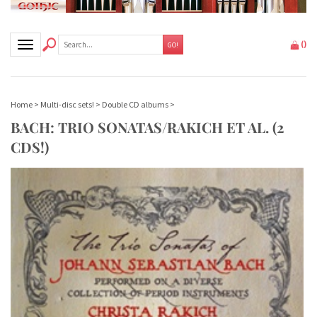
Toggle navigation
(
)
GO!
Home
>
Multi-disc sets!
>
Double CD albums
>
BACH: TRIO SONATAS/RAKICH ET AL. (2
CDS!)