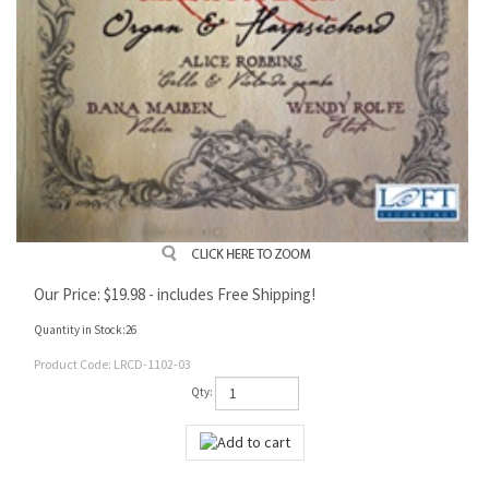
Our Price:
$
19.98
- includes Free Shipping!
Quantity in Stock:26
Product Code:
LRCD-1102-03
Qty: