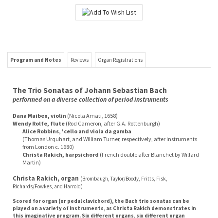
Program and Notes
Reviews
Organ Registrations
The Trio Sonatas of Johann Sebastian Bach
performed on a diverse collection of period instruments
Dana Maiben, violin
(Nicola Amati, 1658)
Wendy Rolfe, flute
(Rod Cameron, after G.A. Rottenburgh)
Alice Robbins, 'cello and viola da gamba
(Thomas Urquhart, and William Turner, respectively, after instruments
from London c. 1680)
Christa Rakich, harpsichord
(French double after Blanchet by Willard
Martin)
Christa Rakich, organ
(Brombaugh, Taylor/Boody, Fritts, Fisk,
Richards/Fowkes, and Harrold)
Scored for organ (or pedal clavichord), the Bach trio sonatas can be
played on a variety of instruments, as Christa Rakich demonstrates in
this imaginative program. Six different organs, six different organ
builders, and an assortment of period chamber music instruments are
used on this double-CD set!