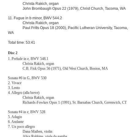
11. Fugue in b minor, BWV 544.2
Christa Rakich, organ
Paul Fritts Opus 18 (2000), Pacific Lutheran University, Tacoma,
WA
Total time: 53:41
Disc 2
1. Prelude in e, BWV 548.1
Christa Rakich, organ
C.B. Fisk Opus 56 (1971), Old West Church, Boston, MA
Sonata #6 in G, BWV 530
2. Vivace
3. Lento
4. Allegro (alla breve)
Christa Rakich, organ
Richards-Fowkes Opus 1 (1991), St. Barnabas Church, Greenwich, CT
Sonata #4 in e, BWV 528
5. Adagio
6. Andante
7. Un poco allegro
Dana Maiben, violin
Alice Robbins, viola da gamba
Christa Rakich, harpsichord (Willard Martin Opus 106 (1981)after
Blanchet)