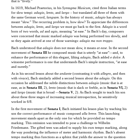
the same German word,
langsam
. In the history of music,
adagio
has always
meant “slow.” The recurring problem is, how slow? To appreciate the differences
between
adagio
,
lento
, and
largo
we must go back to the first.
Adagio
is a word
born of two words,
ad
and
agio
, meaning “at ease.” In Bach’s day, composers
were concerned that music marked
adagio
was being performed too slowly, and
so they again arrived at one of those warnings:
adagio ma non troppo
.
Bach understood that
adagio
does not mean slow, it means
at ease
. In the second
movement of
Sonata III
he composed music that is utterly “at ease”—and, to
enhance the performance of this elegant, lilting
adagio
, Bach added
e dolce
. A
winsome performance is one that understands Bach’s simple instruction, “at ease
and sweetly.”
As in his second lesson about the
andante
(contrasting it with
allegro
, and then
with
vivace
), Bach similarly added a second lesson about the
adagio
. On this
occasion he addressed the subtle distinctions between
adagio
(music that is at
ease, as in
Sonata III
, 2),
lento
(music that is slack or feeble, as in
Sonata VI,
2)
and
largo
(music that is
broad —
Sonata V
, 2). As Bach sought to teach his son
about these three stages of increasing musical introspection, he sensitively
worked in 6/8.
In the first movement of
Sonata I
, Bach initiated his lesson plan by teaching his
son the correct performance of music composed
alla breve
. This launching
movement stands apart as the only one for which he provided no tempo
marking. This omission was intended to pose a challenge to Wilhelm
Friedemann. The gifted teen was asked to supply his own tempo marking, along
the way pondering the influence of meter and harmonic rhythm. Bach’s absent
tempo marking thus functions as a sphinx that yields the answer to the question
posed in the
first
movement of the
first
sonata (here Disc 1, Track 2) . . . in the
final
movement of the
final
sonata (here Disc 2, Track 4). These two
alla breve
movements are to be performed at the same tempo. The missing tempo marking