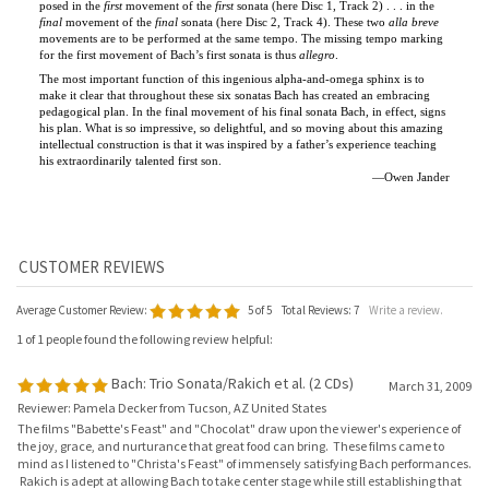
for the first movement of Bach’s first sonata is thus
allegro
.
The most important function of this ingenious alpha-and-omega sphinx is to
make it clear that throughout these six sonatas Bach has created an embracing
pedagogical plan. In the final movement of his final sonata Bach, in effect, signs
his plan. What is so impressive, so delightful, and so moving about this amazing
intellectual construction is that it was inspired by a father’s experience teaching
his extraordinarily talented first son.
—Owen Jander
Average Customer Review:
5
of 5
Total Reviews:
7
Write a review.
1 of 1 people found the following review helpful:
Bach: Trio Sonata/Rakich et al. (2 CDs)
March 31, 2009
Reviewer: Pamela Decker from Tucson, AZ United States
The films "Babette's Feast" and "Chocolat" draw upon the viewer's experience of
the joy, grace, and nurturance that great food can bring. These films came to
mind as I listened to "Christa's Feast" of immensely satisfying Bach performances.
Rakich is adept at allowing Bach to take center stage while still establishing that
the performer makes an invaluable contribution. The trio sonatas shine as works
either for solo organ or for ensembles involving the various instrumentalists (all
very fine). In the ensembles Christa Rakich is a responsive teammate, offering