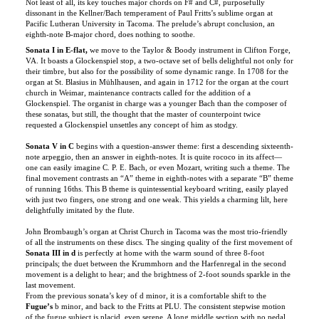
eighth-note B-major chord, does nothing to soothe.
Sonata I in E-flat,
we move to the Taylor & Boody instrument in Clifton Forge,
VA. It boasts a Glockenspiel stop, a two-octave set of bells delightful not only for
their timbre, but also for the possibility of some dynamic range. In 1708 for the
organ at St. Blasius in Mühlhausen, and again in 1712 for the organ at the court
church in Weimar, maintenance contracts called for the addition of a
Glockenspiel. The organist in charge was a younger Bach than the composer of
these sonatas, but still, the thought that the master of counterpoint twice
requested a Glockenspiel unsettles any concept of him as stodgy.
Sonata V in C
begins with a question-answer theme: first a descending sixteenth-
note arpeggio, then an answer in eighth-notes. It is quite rococo in its affect—
one can easily imagine C. P. E. Bach, or even Mozart, writing such a theme. The
final movement contrasts an “A” theme in eighth-notes with a separate “B” theme
of running 16ths. This B theme is quintessential keyboard writing, easily played
with just two fingers, one strong and one weak. This yields a charming lilt, here
delightfully imitated by the flute.
John Brombaugh’s organ at Christ Church in Tacoma was the most trio-friendly
of all the instruments on these discs. The singing quality of the first movement of
Sonata III in d
is perfectly at home with the warm sound of three 8-foot
principals; the duet between the Krummhorn and the Harfenregal in the second
movement is a delight to hear; and the brightness of 2-foot sounds sparkle in the
last movement.
From the previous sonata’s key of d minor, it is a comfortable shift to the
Fugue’s
b minor, and back to the Fritts at PLU. The consistent stepwise motion
of the fugue subject is placid, even serene. A long middle section with no pedal
rocks playfully, gently. But it is with the pedal’s reentry, and combination of
subjects, that the writing is at its most intense.