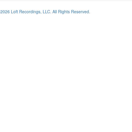
©
2026
Loft Recordings, LLC. All Rights Reserved.