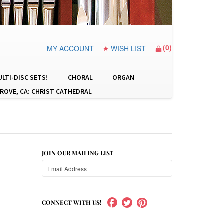
(
0
)
MY ACCOUNT
WISH LIST
LTI-DISC SETS!
CHORAL
ORGAN
ROVE, CA: CHRIST CATHEDRAL
JOIN OUR MAILING LIST
CONNECT WITH US!