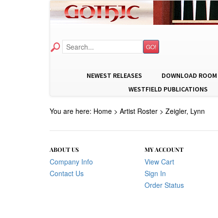
GO!
NEWEST RELEASES
DOWNLOAD ROOM
WESTFIELD PUBLICATIONS
You are here:
Home
>
Artist Roster
>
Zeigler, Lynn
ABOUT US
MY ACCOUNT
Company Info
View Cart
Contact Us
Sign In
Order Status