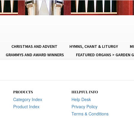
CHRISTMAS AND ADVENT
HYMNS, CHANT & LITURGY
MU
GRAMMYS AND AWARD WINNERS
FEATURED ORGANS > GARDEN G
PRODUCTS
HELPFUL INFO
Category Index
Help Desk
Product Index
Privacy Policy
Terms & Conditions