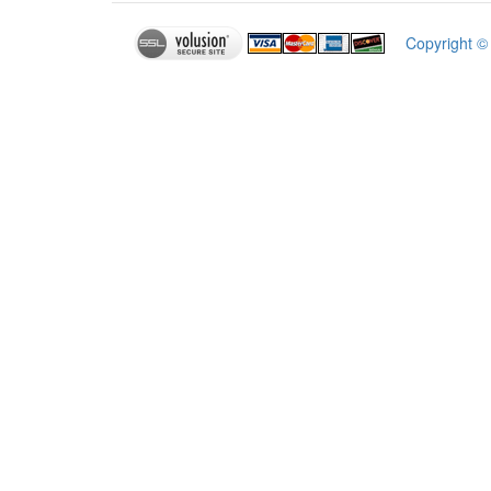
Copyright 