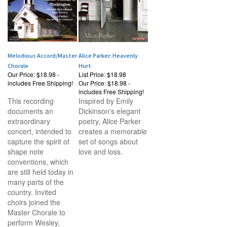
Melodious Accord/Master
Alice Parker: Heavenly
Chorale
Hurt
Our Price:
$18.98 -
List Price: $18.98
includes Free Shipping!
Our Price:
$18.98 -
includes Free Shipping!
This recording
Inspired by Emily
documents an
Dickinson's elegant
extraordinary
poetry, Alice Parker
concert, intended to
creates a memorable
capture the spirit of
set of songs about
shape note
love and loss.
conventions, which
are still held today in
many parts of the
country. Invited
choirs joined the
Master Chorale to
perform Wesley,