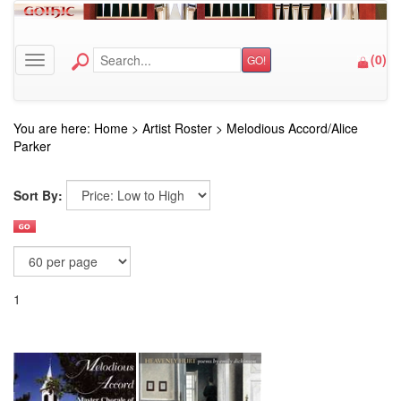
(
0
)
GO!
Toggle navigation
You are here:
Home
>
Artist Roster
>
Melodious Accord/Alice
Parker
Sort By:
1