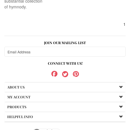
substantial collection
of hymnody.
1
JOIN OUR MAILING LIST
CONNECT WITH US!
ABOUT US
MY ACCOUNT
PRODUCTS
HELPFUL INFO