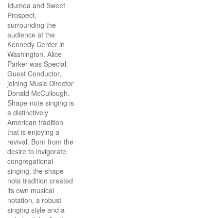
Idumea and Sweet
Prospect,
surrounding the
audience at the
Kennedy Center in
Washington. Alice
Parker was Special
Guest Conductor,
joining Music Director
Donald McCullough.
Shape-note singing is
a distinctively
American tradition
that is enjoying a
revival. Born from the
desire to invigorate
congregational
singing, the shape-
note tradition created
its own musical
notation, a robust
singing style and a