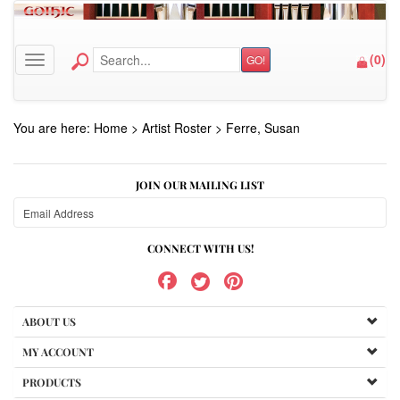
(
0
)
GO!
Toggle navigation
You are here:
Home
>
Artist Roster
>
Ferre, Susan
JOIN OUR MAILING LIST
CONNECT WITH US!
ABOUT US
MY ACCOUNT
PRODUCTS