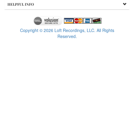
HELPFUL INFO
Copyright ©
2026
Loft Recordings, LLC. All Rights
Reserved.