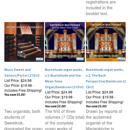
registrations are
included in the
booklet text.
Music Sweet and
Buxtehude organ works,
Buxtehude organ works,
Serious/Porter (2 CDs!)
v.1: Buxtehude and the
v.2: The Bach
List Price: $24.98
Mean-Tone
Perspective/Davidsson (2
Our Price:
$19.98 -
Organ/Davidsson (2 CDs!)
CDs!)
includes Free Shipping!
List Price: $24.98
List Price: $24.98
You save $5.00!
Our Price:
$19.98 -
Our Price:
$19.98 -
includes Free Shipping!
includes Free Shipping!
You save $5.00!
You save $5.00!
Two organists, both
The first of three
Drawn by reports of
students of
volumes (7 CDs total)
the acclaimed
Sweelinck,
of the complete
organist of the
dominated the organ
organ works of
Mariankirche in