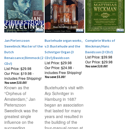
Jan Pieterszoon
Buxtehude organ works,
Complete Works of
Sweelinck: Master of the
v.3: Buxtehude and the
Weckman/Hans
Dutch
Schnitger Organ (3
Davidsson (3 CDs!)
List Price: $39.98
Renaissance/Dimmock (2
CDs!)/Davidsson
Our Price:
$29.98
List Price: $29.98
CDs!)
You save $10.00!
Our Price:
$24.98 -
List Price: $29.98
includes Free Shipping!
Our Price:
$19.98 -
You save $5.00!
includes Free Shipping!
You save $10.00!
Known as the
Buxtehude's visit with
“Orpheus of
Arp Schnitger in
Amsterdam,” Jan
Hamburg in 1687
Pieterszoon
began an association
Sweelinck was the
that lasted for many
greatest single
years and resulted in
influence on the
the building of the
succeeding
four-manual organ at