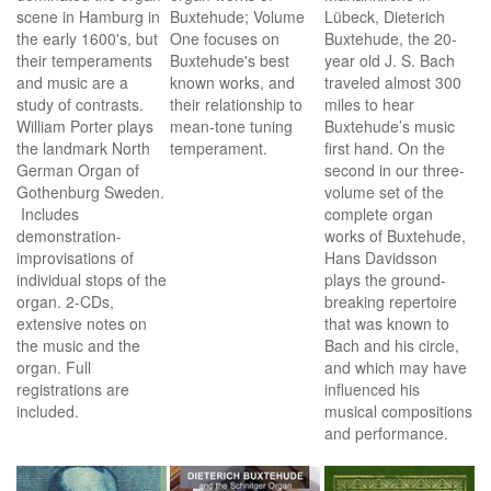
scene in Hamburg in
Buxtehude; Volume
Lübeck, Dieterich
the early 1600's, but
One focuses on
Buxtehude, the 20-
their temperaments
Buxtehude's best
year old J. S. Bach
and music are a
known works, and
traveled almost 300
study of contrasts.
their relationship to
miles to hear
William Porter plays
mean-tone tuning
Buxtehude’s music
the landmark North
temperament.
first hand. On the
German Organ of
second in our three-
Gothenburg Sweden.
volume set of the
Includes
complete organ
demonstration-
works of Buxtehude,
improvisations of
Hans Davidsson
individual stops of the
plays the ground-
organ. 2-CDs,
breaking repertoire
extensive notes on
that was known to
the music and the
Bach and his circle,
organ. Full
and which may have
registrations are
influenced his
included.
musical compositions
and performance.