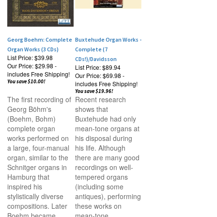
Georg Boehm: Complete
Buxtehude Organ Works -
Organ Works (3 CDs)
Complete (7
List Price: $39.98
CDs!)/Davidsson
Our Price:
$29.98 -
List Price: $89.94
includes Free Shipping!
Our Price:
$69.98 -
You save $10.00!
includes Free Shipping!
You save $19.96!
The first recording of
Recent research
Georg B
öhm's
shows that
(
Boehm, Bohm)
Buxtehude had only
complete organ
mean-tone organs at
works performed on
his disposal during
a large, four-manual
his life. Although
organ, similar to the
there are many good
Schnitger organs in
recordings on well-
Hamburg that
tempered organs
inspired his
(including some
stylistically diverse
antiques), performing
compositions. Later
these works on
Boehm became
mean-tone