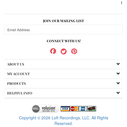
1
JOIN OUR MAILING LIST
CONNECT WITH US!
ABOUT US
MY ACCOUNT
PRODUCTS
HELPFUL INFO
Copyright ©
2026
Loft Recordings, LLC. All Rights
Reserved.