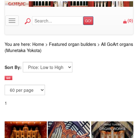
(
0
)
GO!
Toggle navigation
You are here:
Home
>
Featured organ builders
>
All GoArt organs
(Munetaka Yokota)
Sort By:
1