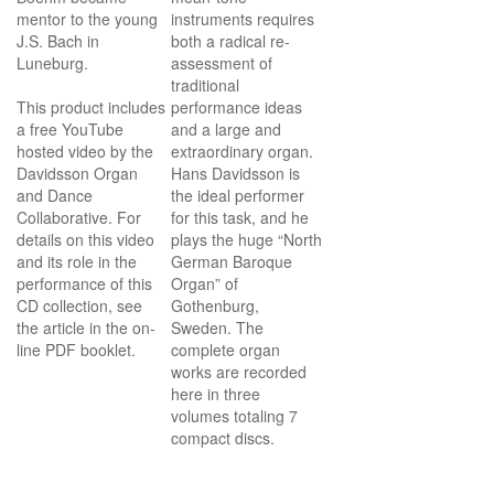
mentor to the young
instruments requires
J.S. Bach in
both a radical re-
Luneburg.
assessment of
traditional
This product includes
performance ideas
a free YouTube
and a large and
hosted video by the
extraordinary organ.
Davidsson Organ
Hans Davidsson is
and Dance
the ideal performer
Collaborative. For
for this task, and he
details on this video
plays the huge “North
and its role in the
German Baroque
performance of this
Organ” of
CD collection, see
Gothenburg,
the article in the on-
Sweden.
The
line PDF booklet.
complete organ
works are recorded
here in three
volumes totaling 7
compact discs.