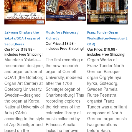
Ja kyung Oh plays the
Music for a Princess /
Franz Tunder Organ
Yokota/GOArt organ of
Richards
Works/Ruiter-Feenstra (2
Our Price:
$18.98 -
Seoul, Korea
CDs!)
includes Free Shipping!
Our Price:
$18.98 -
Our Price:
$19.98 -
includes Free Shipping!
includes Free Shipping!
Munetaka Yokota—
The first recording of
Organ Works of
researcher, designer,
the new research
Franz Tunder North
and organ builder at
organ at Cornell
German Baroque
GOArt (the Göteborg
University, modeled
organ Örgryte nya
Organ Art Center) at
after the 1706
kyrka, Göteborg,
Göteborg University,
Schnitger organ of
Sweden Pamela
Sweden—designed
Charlottenburg! This
Ruiter-Feenstra,
the organ at Korea
recording explores
organist Franz
National University of
the richness of the
Tunder was a brilliant
Arts (K'Arts)
extensive library of
composer of North
according to the style
music collected by
German organ music
of Arp Schnitger and
Princess Amalia,
two generations
based on the
including her own
before Bach.