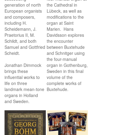
generation of north
the Cathedral in
European organists
Lùbeck, as well as
and composers,
modifications to the
including H.
organ at Saint
Scheidemann, J.
Marien. Hans
Praetorius II, M.
Davidsson explores
Schildt, and both
the encounter
Samuel and Gottfried
between Buxtehude
Scheidt.
and Schnitger using
the four-manual
Jonathan Dimmock
organ in Gothenburg,
brings these
Sweden in this final
influential works to
volume of the
life on three
complete works of
landmark mean-tone
Buxtehude.
organs in Holland
and Sweden.