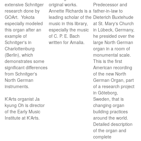
extensive Schnitger
original works.
Predecessor and
research done by
Annette Richards is a
father-in-law to
GOArt. Yokota
leading scholar of the
Dieterich Buxtehude
especially modeled
music in this library,
at St. Mary's Church
this organ after an
especially the music
in Lübeck, Germany,
example of
of C. P. E. Bach
he presided over the
Schnitger's in
written for Amalia.
large North German
Charlottenburg
organ in a room of
(Berlin), which
monumental scale.
demonstrates some
This is the first
significant differences
American recording
from Schnitger's
of the new North
North German
German Organ, part
instruments.
of a research project
in Göteborg,
K'Arts organist Ja
Sweden, that is
kyung Oh is director
changing organ
of the Early Music
building practices
Institute at K'Arts.
around the world.
Detailed description
of the organ and
complete