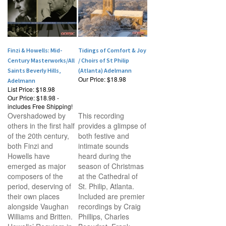
Finzi & Howells: Mid-
Tidings of Comfort & Joy
Century Masterworks/All
/ Choirs of St Philip
Saints Beverly Hills,
(Atlanta) Adelmann
Our Price:
$18.98
Adelmann
List Price: $18.98
Our Price:
$18.98 -
includes Free Shipping!
Overshadowed by
This recording
others in the first half
provides a glimpse of
of the 20th century,
both festive and
both Finzi and
intimate sounds
Howells have
heard during the
emerged as major
season of Christmas
composers of the
at the Cathedral of
period, deserving of
St. Philip, Atlanta.
their own places
Included are premier
alongside Vaughan
recordings by Craig
Williams and Britten.
Phillips, Charles