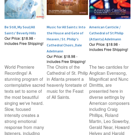
Be Still, My Soul/All
Music for All Saints: Into
American Canticle /
Saints' Beverly Hills
the House and Gate of
Cathedral of St Philip
Our Price:
$18.98 -
Heaven / St. Philip's
(Atlanta) Adelmann
includes Free Shipping!
Our Price:
$18.98 -
Cathedral Choirs, Dale
includes Free Shipping!
Adelmann
Our Price:
$18.98 -
includes Free Shipping!
World Premiere
The Choirs of the
The two canticles for
Recordings! A
Cathedral of St. Philip
Anglican Evensong,
stunning program of
in Atlanta present a
Magnificat and Nunc
contemplative sacred
heavenly foretaste of
Dimittis, are
texts set to some of
music for the Feast
presented here in
the most beautiful
of All Saints.
diverse settings by
singing we've heard.
American composers
Slow, focused
including Craig
intensity creates a
Phillips, Roland
strong emotional
Martin, Leo Sowerby,
response from many
Gerald Near, Howard
listeners, including
Helvey and Harold