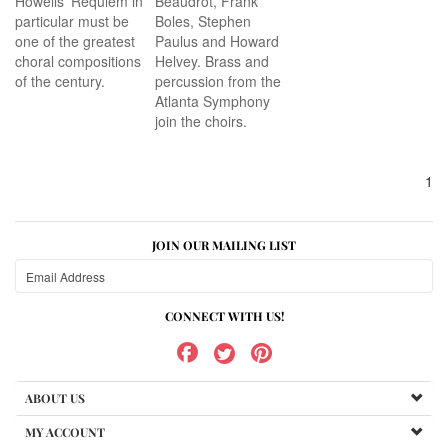
Howells’ Requiem in
Beaudrot, Frank
particular must be
Boles, Stephen
one of the greatest
Paulus and Howard
choral compositions
Helvey. Brass and
of the century.
percussion from the
Atlanta Symphony
join the choirs.
1
JOIN OUR MAILING LIST
CONNECT WITH US!
ABOUT US
MY ACCOUNT