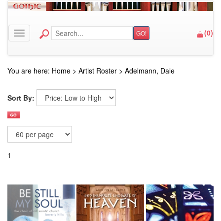
(
0
)
GO!
Toggle navigation
You are here:
Home
>
Artist Roster
>
Adelmann, Dale
Sort By:
1