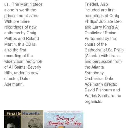
us. The Martin piece
Friedell. Also
alone is worth the
included are first
price of admission.
recordings of Craig
With première
Phillips’ Jubilate Deo
recordings of new
and Larry King’s A
anthems by Craig
Canticle of Praise.
Phillips and Roland
Performed by the
Martin, this CD is
choirs of the
also the first
Cathedral of St. Philip
recording of the
(Atlanta) with brass
widely admired Choir
and percussion from
of All Saints, Beverly
the Atlanta
Hills, under its new
Symphony
director, Dale
Orchestra. Dale
Adelmann.
Adelmann directs;
David Fishburn and
Patrick Scott are the
organists.