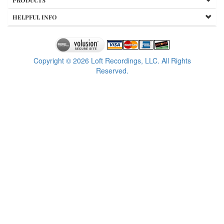
PRODUCTS
HELPFUL INFO
Copyright ©
2026
Loft Recordings, LLC. All Rights
Reserved.