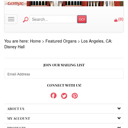
(
0
)
GO!
Toggle navigation
You are here:
Home
>
Featured Organs
>
Los Angeles, CA:
Disney Hall
JOIN OUR MAILING LIST
CONNECT WITH US!
ABOUT US
MY ACCOUNT