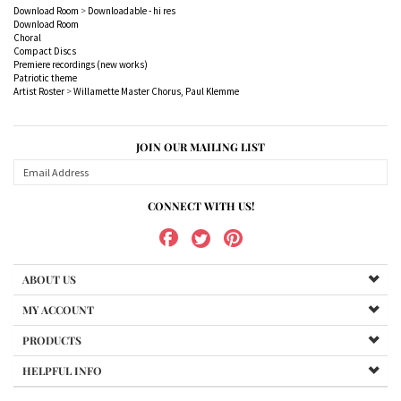
Compact Discs
Premiere recordings (new works)
Patriotic theme
Artist Roster
>
Willamette Master Chorus, Paul Klemme
JOIN OUR MAILING LIST
CONNECT WITH US!
ABOUT US
MY ACCOUNT
PRODUCTS
HELPFUL INFO