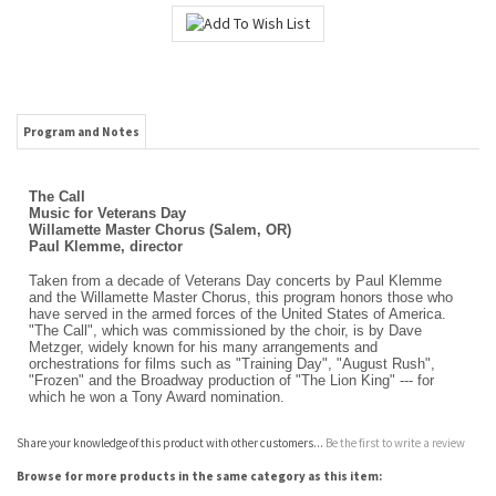
Program and Notes
The Call
Music for Veterans Day
Willamette Master Chorus (Salem, OR)
Paul Klemme, director
Taken from a decade of Veterans Day concerts by Paul Klemme
and the Willamette Master Chorus, this program honors those who
have served in the armed forces of the United States of America.
"The Call", which was commissioned by the choir, is by Dave
Metzger, widely known for his many arrangements and
orchestrations for films such as "Training Day", "August Rush",
"Frozen" and the Broadway production of "The Lion King" --- for
which he won a Tony Award nomination.
Share your knowledge of this product with other customers...
Be the first to write a review
Browse for more products in the same category as this item:
Download Room
>
Downloadable - hi res
Download Room
Choral