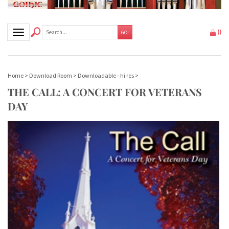
Toggle navigation
(
)
GO!
Home
>
Download Room
>
Downloadable - hi res
>
THE CALL: A CONCERT FOR VETERANS
DAY