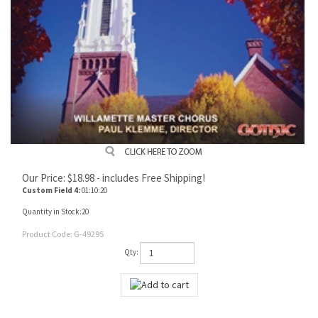
Our Price:
$
18.98
- includes Free Shipping!
Custom Field 4:
01:10:20
Quantity in Stock:20
Product Code:
G-49295
Qty: