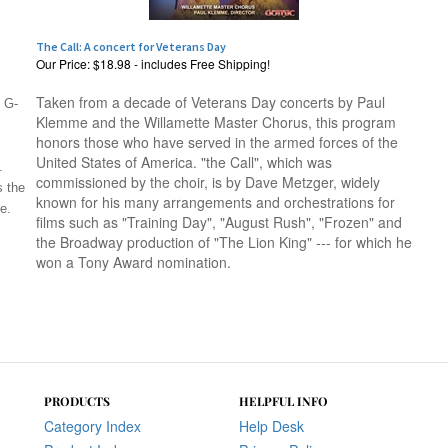
The Call: A concert for Veterans Day
Our Price:
$18.98 - includes Free Shipping!
Taken from a decade of Veterans Day concerts by Paul
m G-
Klemme and the Willamette Master Chorus, this program
honors those who have served in the armed forces of the
United States of America. "the Call", which was
.
commissioned by the choir, is by Dave Metzger, widely
s the
known for his many arrangements and orchestrations for
e.
films such as "Training Day", "August Rush", "Frozen" and
the Broadway production of "The Lion King" --- for which he
won a Tony Award nomination.
PRODUCTS
HELPFUL INFO
Category Index
Help Desk