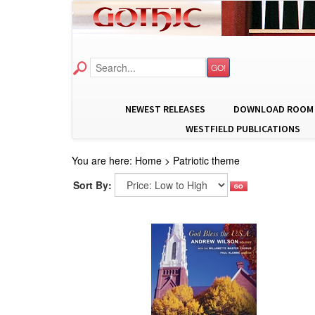
GO!
NEWEST RELEASES
DOWNLOAD ROOM
WESTFIELD PUBLICATIONS
You are here:
Home
>
Patriotic theme
Sort By: