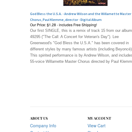
God Bless the U.S.A. - Andrew Wilson and the Willamette Master
Chorus, Paul Klemme, director - Digital Album
Our Price:
$1.28 - includes Free Shipping!
Our first SINGLE, this is a remix of track 15 from our albu
49295 ("The Call: A Concert for Veteran's Day"). Lee
Greenwood's "God Bless the U.S.A." has been covered in
different styles by many famous artists (including Beyonc
é
)
This spirited performance is by Andrew Wilson, and include
55-voice Willamette Master Chorus directed by Paul Klemm
ABOUT US
MY ACCOUNT
Company Info
View Cart