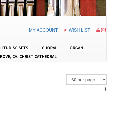
(
0
)
MY ACCOUNT
WISH LIST
LTI-DISC SETS!
CHORAL
ORGAN
ROVE, CA: CHRIST CATHEDRAL
1