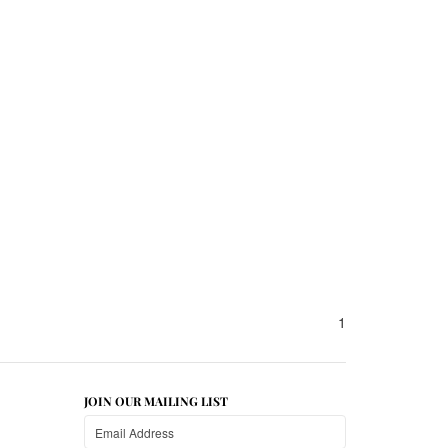
1
JOIN OUR MAILING LIST