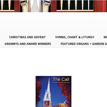
CHRISTMAS AND ADVENT
HYMNS, CHANT & LITURGY
MU
GRAMMYS AND AWARD WINNERS
FEATURED ORGANS > GARDEN G