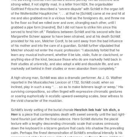
strong-willed, if not slightly mad. In a letter from1624, the organbuilder
Gottfried Fritzsche described a “severe dispute” with Schildt in the organ loft
of the Wolfenbüttel Hauptkirche: “. . . at that he [Schildt] came at me and hit at
me and also grabbed me in a vicious hold as the foreigners do, and threw me
to the floor so that we rolled over and over, strangling each other, until I
grabbed a pipe form [mandrel]. But I did not have to strike him since this
served to fend him off.” Relations between Schildt and his second wife Ilse
Margarethe Scheer appear to have been strained, and at his death Schildt
provided for his son, Melcher Cordt, to be sent away from the bad influence
of his mother and into the care of a guardian. Schildt further stipulated that
Melcher should not enter the music profession: “I absolutely forbid that he
learn any musical instrument, whether it be lute, violin, flute or clavichord, or
anything else of the kind, because those who do are markedly held back in
their studies at university, and also adopt a wild and dissolute life, and are
markedly set behind in their studies or even abandon them completely.”
A high-strung man, Schildt was also a dramatic performer. As J. G. Walther
reported in the Musicalisches Lexicon of 1732, Schildt could, when so
inclined, play in such a way “. . . so as to make listeners laugh or weep.” His
surviving compositions, so often tinged with expressive chromatic gestures
or soaring euphorically in ecstatic upward-sweeping scales, bear witness to
the vivid character of the musician.
Schildt’s lovely setting of the burial chorale
Herzlich lieb hab’ ich dich, o
is a piece that contemplates death with sweet serenity until the last right-
Herr
hand flourish just after the final cadence. Here Schildt disturbs the placid
texture with a lengthy descending chromatic scale that snakes ominously
down the keyboard in a bizarre gesture that casts into shadow the prevailing
calm. Perhaps the finest demonstration of Schildt’s emotional intensity is his