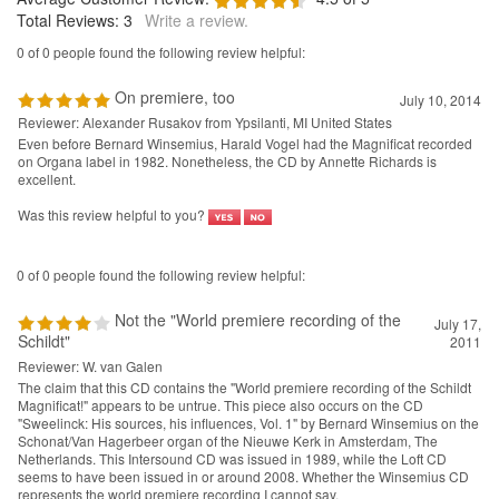
Total Reviews:
3
Write a review.
0 of 0 people found the following review helpful:
On premiere, too
July 10, 2014
Reviewer: Alexander Rusakov from Ypsilanti, MI United States
Even before Bernard Winsemius, Harald Vogel had the Magnificat recorded
on Organa label in 1982. Nonetheless, the CD by Annette Richards is
excellent.
Was this review helpful to you?
0 of 0 people found the following review helpful:
Not the "World premiere recording of the
July 17,
Schildt"
2011
Reviewer: W. van Galen
The claim that this CD contains the "World premiere recording of the Schildt
Magnificat!" appears to be untrue. This piece also occurs on the CD
"Sweelinck: His sources, his influences, Vol. 1" by Bernard Winsemius on the
Schonat/Van Hagerbeer organ of the Nieuwe Kerk in Amsterdam, The
Netherlands. This Intersound CD was issued in 1989, while the Loft CD
seems to have been issued in or around 2008. Whether the Winsemius CD
represents the world premiere recording I cannot say.