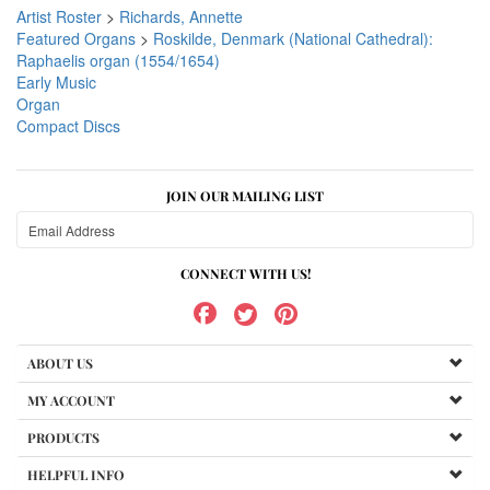
Artist Roster
>
Richards, Annette
Featured Organs
>
Roskilde, Denmark (National Cathedral):
Raphaelis organ (1554/1654)
Early Music
Organ
Compact Discs
JOIN OUR MAILING LIST
CONNECT WITH US!
ABOUT US
MY ACCOUNT
PRODUCTS
HELPFUL INFO