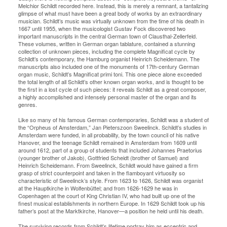
Melchior Schildt recorded here. Instead, this is merely a remnant, a tantalizing
glimpse of what must have been a great body of works by an extraordinary
musician. Schildt’s music was virtually unknown from the time of his death in
1667 until 1955, when the musicologist Gustav Fock discovered two
important manuscripts in the central German town of Clausthal-Zellerfeld.
These volumes, written in German organ tablature, contained a stunning
collection of unknown pieces, including the complete Magnificat cycle by
Schildt’s contemporary, the Hamburg organist Heinrich Scheidemann. The
manuscripts also included one of the monuments of 17th-century German
organ music, Schildt’s Magnificat primi toni. This one piece alone exceeded
the total length of all Schildt’s other known organ works, and is thought to be
the first in a lost cycle of such pieces: it reveals Schildt as a great composer,
a highly accomplished and intensely personal master of the organ and its
genres.
Like so many of his famous German contemporaries, Schildt was a student of
the “Orpheus of Amsterdam,” Jan Pieterszoon Sweelinck. Schildt’s studies in
Amsterdam were funded, in all probability, by the town council of his native
Hanover, and the teenage Schildt remained in Amsterdam from 1609 until
around 1612, part of a group of students that included Johannes Praetorius
(younger brother of Jakob), Gottfried Scheidt (brother of Samuel) and
Heinrich Scheidemann. From Sweelinck, Schildt would have gained a firm
grasp of strict counterpoint and taken in the flamboyant virtuosity so
characteristic of Sweelinck’s style. From 1623 to 1626, Schildt was organist
at the Hauptkirche in Wolfenbüttel; and from 1626-1629 he was in
Copenhagen at the court of King Christian IV, who had built up one of the
finest musical establishments in northern Europe. In 1629 Schildt took up his
father’s post at the Marktkirche, Hanover—a position he held until his death.
The surviving records from Schildt’s lifetime portray him as eccentric and