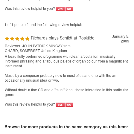
Was this review helpful to you?
1 of 1 people found the following review helpful:
January 5,
Richards plays Schildt at Roskilde
2009
Reviewer: JOHN PATRICK MINGAY from
CHARD, SOMERSET United Kingdom
A beautifully performed programme with clean articulation, musically
informed phrasing and a fabulous palette of organ colour from a magnificent
instrument.
Music by a composer probably new to most of us and one with the an
occasionally unusual idea or two.
Without doubt a fine CD and a "must" for all those interested in this particular
genre.
Was this review helpful to you?
Browse for more products in the same category as this item: