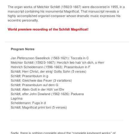
The organ works of Melchior Schildt (1592/3-1667) were discovered in 1955, in a
manuscript containing his monumental Magnificat. That manuscript reveals a
highly accomplished organist-composer whose dramatic music expresses his
eccentric personality.
World premiere recording of the Schildt Magnificat!
Program Notes
Jan Pieterszoon Sweelinck (1563-1621): Toccata in C
Melchior Schildt (1592/3-1667): Herzlich lieb hab’ ich dich, o Herr
Heinrich Scheidemann (1596-1663): Praeambulum in F
Schildt: Herr Christ, der einig’ Gotts Sohn (5 verses)
Schildt: Praeambulum in g
Schildt: Gleichwie das Feuer (3 variations)
Schildt: Praeambulum auf dem G
Schildt: Allein Gott in der Höh’ sei Ehr
Schildt, after John Dowland (1562-1626): Paduana
Lagrima
Scheidemann: Fuga in d
Schildt: Magnificat primi toni (5 verses)
Sadly, there is nothing complete about the “complete keyboard works” of