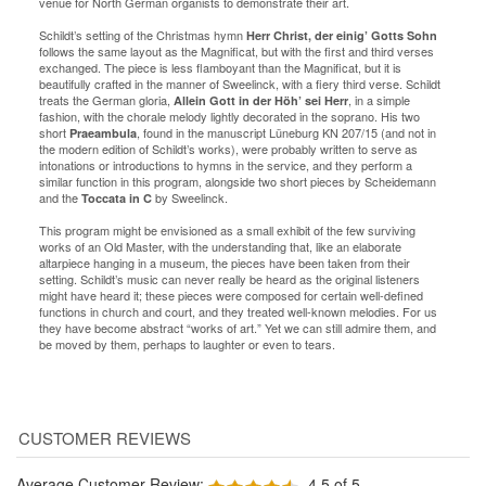
venue for North German organists to demonstrate their art.
Schildt’s setting of the Christmas hymn
Herr Christ, der einig’ Gotts Sohn
follows the same layout as the Magnificat, but with the first and third verses
exchanged. The piece is less flamboyant than the Magnificat, but it is
beautifully crafted in the manner of Sweelinck, with a fiery third verse. Schildt
treats the German gloria,
, in a simple
Allein Gott in der Höh’ sei Herr
fashion, with the chorale melody lightly decorated in the soprano. His two
short
, found in the manuscript Lüneburg KN 207/15 (and not in
Praeambula
the modern edition of Schildt’s works), were probably written to serve as
intonations or introductions to hymns in the service, and they perform a
similar function in this program, alongside two short pieces by Scheidemann
and the
by Sweelinck.
Toccata in C
This program might be envisioned as a small exhibit of the few surviving
works of an Old Master, with the understanding that, like an elaborate
altarpiece hanging in a museum, the pieces have been taken from their
setting. Schildt’s music can never really be heard as the original listeners
might have heard it; these pieces were composed for certain well-defined
functions in church and court, and they treated well-known melodies. For us
they have become abstract “works of art.” Yet we can still admire them, and
be moved by them, perhaps to laughter or even to tears.
Average Customer Review:
4.5
of 5