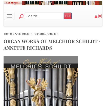
(
0
)
GO!
Toggle navigation
Home
>
Artist Roster
>
Richards, Annette
>
ORGAN WORKS OF MELCHIOR SCHILDT /
ANNETTE RICHARDS