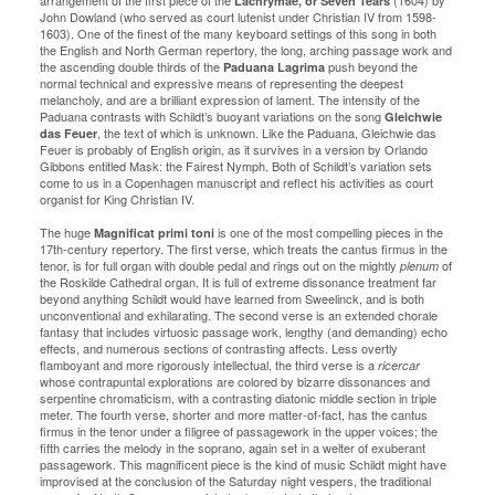
arrangement of the first piece of the
(1604) by
Lachrymae, or Seven Tears
John Dowland (who served as court lutenist under Christian IV from 1598-
1603). One of the finest of the many keyboard settings of this song in both
the English and North German repertory, the long, arching passage work and
the ascending double thirds of the
push beyond the
Paduana Lagrima
normal technical and expressive means of representing the deepest
melancholy, and are a brilliant expression of lament. The intensity of the
Paduana contrasts with Schildt’s buoyant variations on the song
Gleichwie
, the text of which is unknown. Like the Paduana, Gleichwie das
das Feuer
Feuer is probably of English origin, as it survives in a version by Orlando
Gibbons entitled Mask: the Fairest Nymph. Both of Schildt’s variation sets
come to us in a Copenhagen manuscript and reflect his activities as court
organist for King Christian IV.
The huge
is one of the most compelling pieces in the
Magnificat primi toni
17th-century repertory. The first verse, which treats the cantus firmus in the
tenor, is for full organ with double pedal and rings out on the mightly
of
plenum
the Roskilde Cathedral organ. It is full of extreme dissonance treatment far
beyond anything Schildt would have learned from Sweelinck, and is both
unconventional and exhilarating. The second verse is an extended chorale
fantasy that includes virtuosic passage work, lengthy (and demanding) echo
effects, and numerous sections of contrasting affects. Less overtly
flamboyant and more rigorously intellectual, the third verse is a
ricercar
whose contrapuntal explorations are colored by bizarre dissonances and
serpentine chromaticism, with a contrasting diatonic middle section in triple
meter. The fourth verse, shorter and more matter-of-fact, has the cantus
firmus in the tenor under a filigree of passagework in the upper voices; the
fifth carries the melody in the soprano, again set in a welter of exuberant
passagework. This magnificent piece is the kind of music Schildt might have
improvised at the conclusion of the Saturday night vespers, the traditional