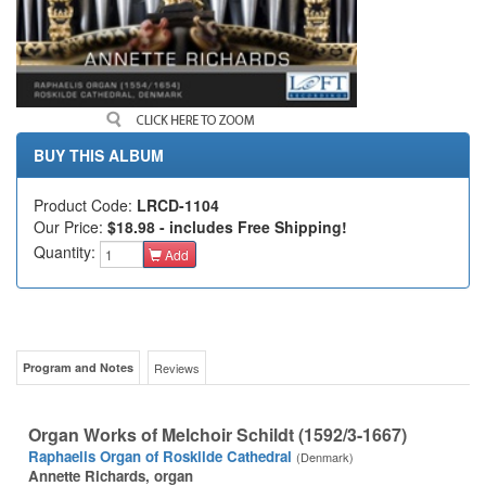
BUY THIS ALBUM
Product Code:
LRCD-1104
Our Price:
$18.98 - includes Free Shipping!
Quantity:
Add
Program and Notes
Reviews
Organ Works of Melchoir Schildt (1592/3-1667)
Raphaelis Organ of Roskilde Cathedral
(Denmark)
Annette Richards, organ